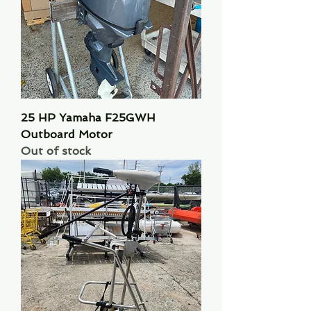
25 HP Yamaha F25GWH
Outboard Motor
Out of stock