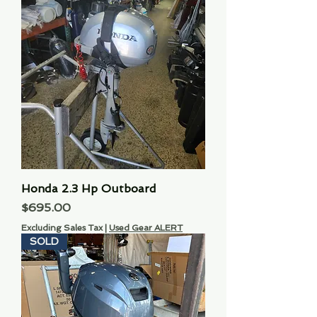
Honda 2.3 Hp Outboard
Price
$695.00
Excluding Sales Tax
|
Used Gear ALERT
SOLD