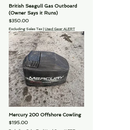
British Seagull Gas Outboard
(Owner Says it Runs)
Price
$350.00
Excluding Sales Tax
|
Used Gear ALERT
Mercury 200 Offshore Cowling
Price
$195.00