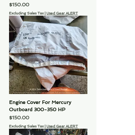
Price
$150.00
Excluding Sales Tax
|
Used Gear ALERT
Engine Cover For Mercury
Outboard 300-350 HP
Price
$150.00
Excluding Sales Tax
|
Used Gear ALERT