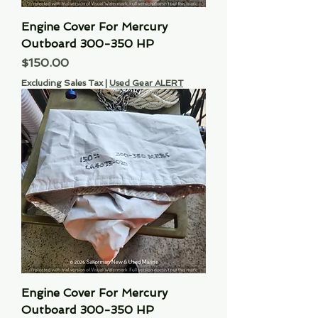
Engine Cover For Mercury
Outboard 300-350 HP
Price
$150.00
Excluding Sales Tax
|
Used Gear ALERT
Engine Cover For Mercury
Outboard 300-350 HP