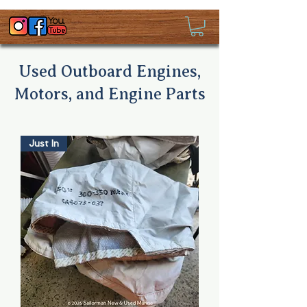
Used Outboard Engines,
Motors, and Engine Parts
Just In