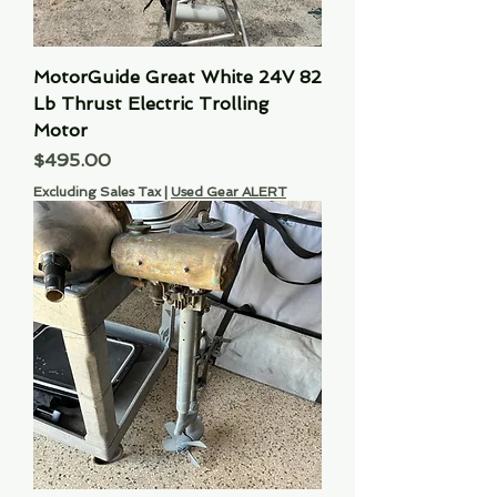
MotorGuide Great White 24V 82
Lb Thrust Electric Trolling
Motor
Price
$495.00
Excluding Sales Tax
|
Used Gear ALERT