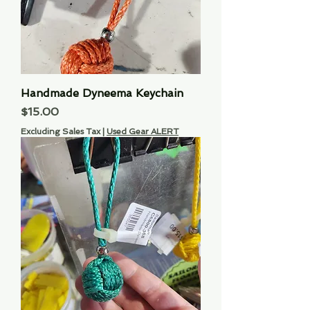
Handmade Dyneema Keychain
Price
$15.00
Excluding Sales Tax
|
Used Gear ALERT