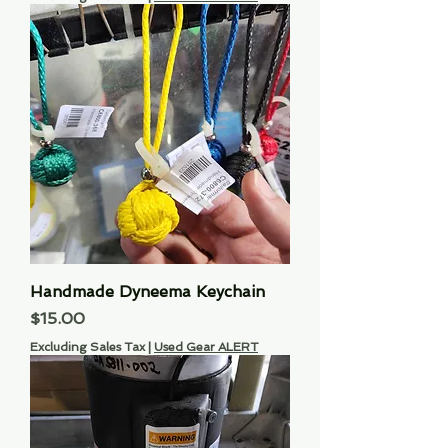
Handmade Dyneema Keychain
Price
$15.00
Excluding Sales Tax
|
Used Gear ALERT