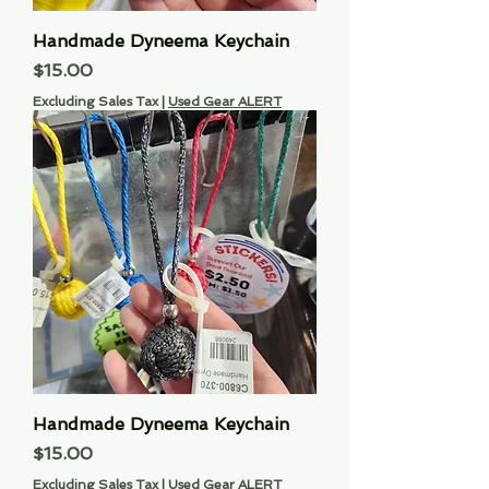
Handmade Dyneema Keychain
Price
$15.00
Excluding Sales Tax
|
Used Gear ALERT
Handmade Dyneema Keychain
Price
$15.00
Excluding Sales Tax
|
Used Gear ALERT