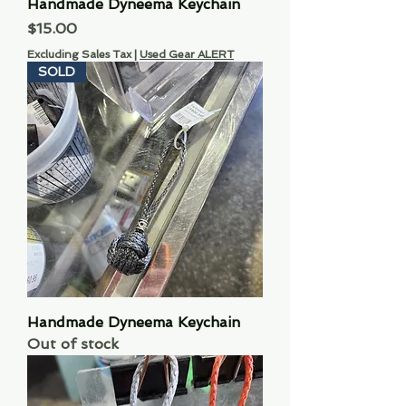
Handmade Dyneema Keychain
Price
$15.00
Excluding Sales Tax
|
Used Gear ALERT
SOLD
Handmade Dyneema Keychain
Out of stock