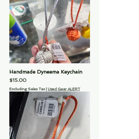
Handmade Dyneema Keychain
Price
$15.00
Excluding Sales Tax
|
Used Gear ALERT