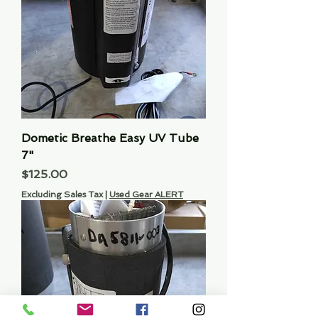
Dometic Breathe Easy UV Tube
7"
Price
$125.00
Excluding Sales Tax
|
Used Gear ALERT