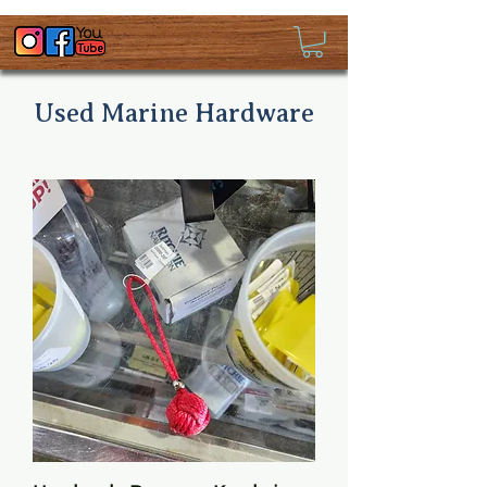
Used Marine Hardware