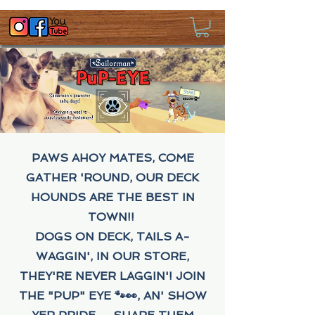
PAWS AHOY MATES, COME
GATHER 'ROUND, OUR DECK
HOUNDS ARE THE BEST IN
TOWN!!
DOGS ON DECK, TAILS A-
WAGGIN', IN OUR STORE,
THEY'RE NEVER LAGGIN'! JOIN
THE "PUP" EYE 🐾👀, AN' SHOW