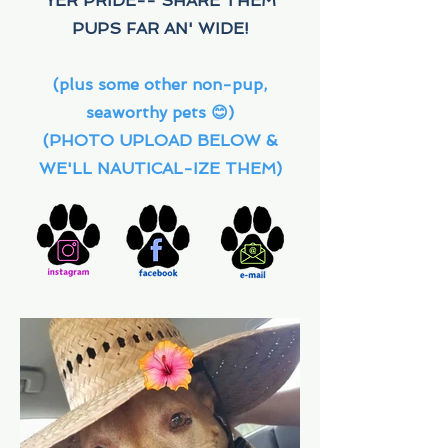
YER PRIDE-- SHARE THEM
PUPS FAR AN' WIDE!
(plus some other non-pup,
seaworthy pets 😊)
(PHOTO UPLOAD BELOW &
WE'LL NAUTICAL-IZE THEM)