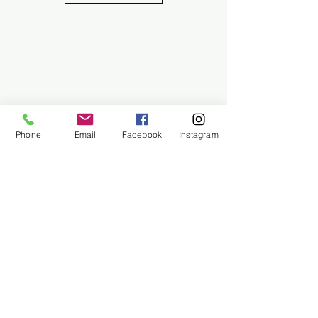
Phone
Email
Facebook
Instagram
About Us
Contact Us
Employment
Find Us
Why We Exist