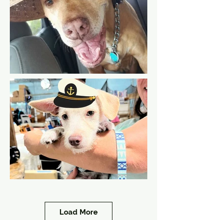
Load More