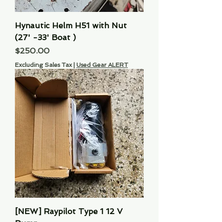
Hynautic Helm H51 with Nut
(27' -33' Boat )
Price
$250.00
Excluding Sales Tax
|
Used Gear ALERT
[NEW] Raypilot Type 1 12 V