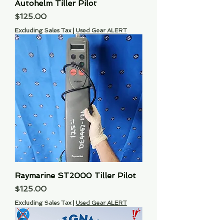
Autohelm Tiller Pilot
Price
$125.00
Excluding Sales Tax
|
Used Gear ALERT
Raymarine ST2000 Tiller Pilot
Price
$125.00
Excluding Sales Tax
|
Used Gear ALERT