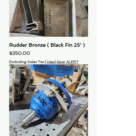
Rudder Bronze ( Black Fin 25' )
Price
$350.00
Excluding Sales Tax
|
Used Gear ALERT