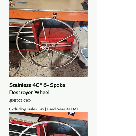
Stainless 40" 6-Spoke
Destroyer Wheel
Price
$300.00
Excluding Sales Tax
|
Used Gear ALERT