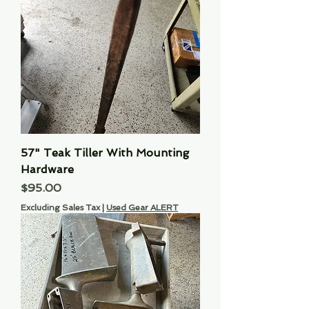
57" Teak Tiller With Mounting
Hardware
Price
$95.00
Excluding Sales Tax
|
Used Gear ALERT