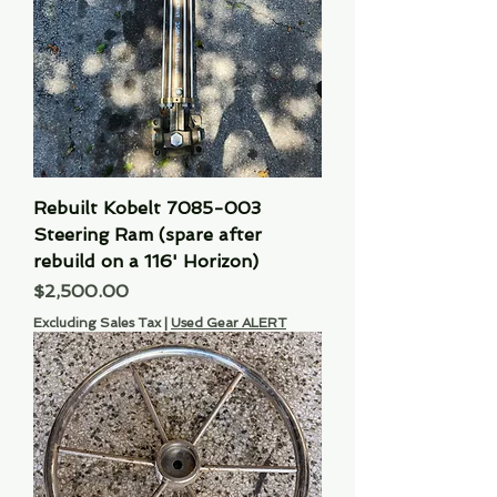
Rebuilt Kobelt 7085-003
Steering Ram (spare after
rebuild on a 116' Horizon)
Price
$2,500.00
Excluding Sales Tax
|
Used Gear ALERT