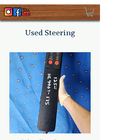
Used Steering