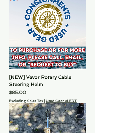
[NEW] Vevor Rotary Cable
Steering Helm
Price
$85.00
Excluding Sales Tax
|
Used Gear ALERT