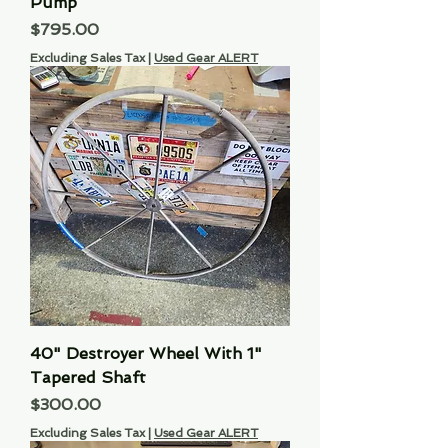
Pump
Price
$795.00
Excluding Sales Tax
|
Used Gear ALERT
40" Destroyer Wheel With 1"
Tapered Shaft
Price
$300.00
Excluding Sales Tax
|
Used Gear ALERT