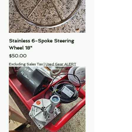
Stainless 6-Spoke Steering
Wheel 18"
Price
$50.00
Excluding Sales Tax
|
Used Gear ALERT