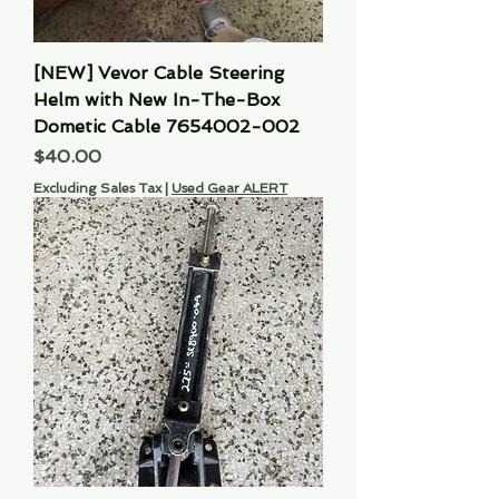
[NEW] Vevor Cable Steering
Helm with New In-The-Box
Dometic Cable 7654002-002
Price
$40.00
Excluding Sales Tax
|
Used Gear ALERT