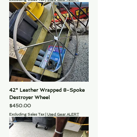
42" Leather Wrapped 8-Spoke
Destroyer Wheel
Price
$450.00
Excluding Sales Tax
|
Used Gear ALERT