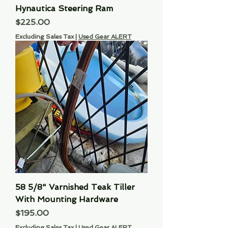
Hynautica Steering Ram
Price
$225.00
Excluding Sales Tax
|
Used Gear ALERT
58 5/8" Varnished Teak Tiller
With Mounting Hardware
Price
$195.00
Excluding Sales Tax
|
Used Gear ALERT