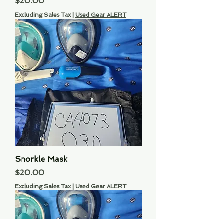
Price
$20.00
Excluding Sales Tax
|
Used Gear ALERT
Snorkle Mask
Price
$20.00
Excluding Sales Tax
|
Used Gear ALERT