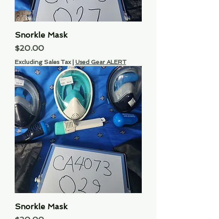
Snorkle Mask
Price
$20.00
Excluding Sales Tax
|
Used Gear ALERT
Snorkle Mask