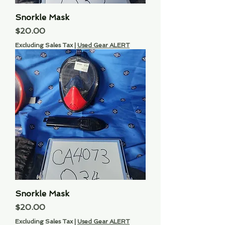
Snorkle Mask
Price
$20.00
Excluding Sales Tax
|
Used Gear ALERT
Snorkle Mask
Price
$20.00
Excluding Sales Tax
|
Used Gear ALERT