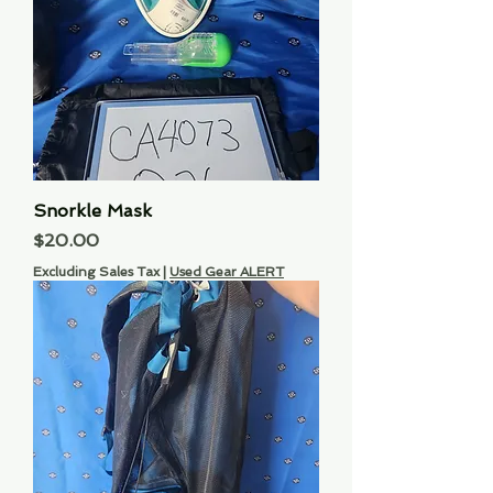
Snorkle Mask
Price
$20.00
Excluding Sales Tax
|
Used Gear ALERT