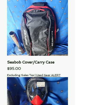
Seabob Cover/Carry Case
Price
$95.00
Excluding Sales Tax
|
Used Gear ALERT