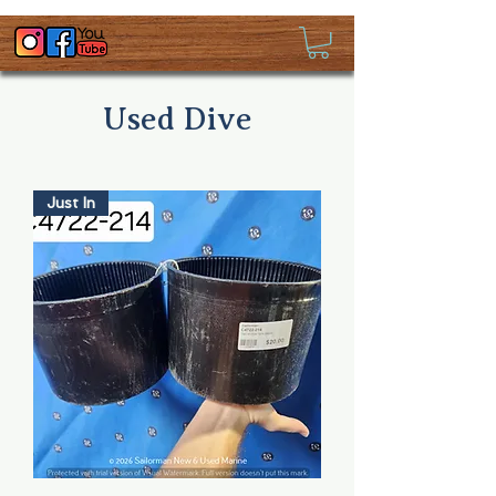
Used Dive
Just In