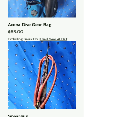
Acona Dive Gear Bag
Price
$65.00
Excluding Sales Tax
|
Used Gear ALERT
Speargun