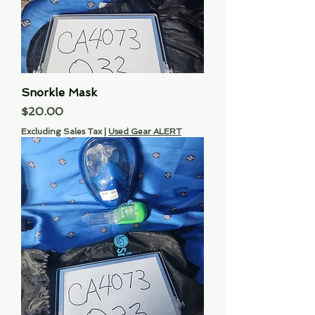
Snorkle Mask
Price
$20.00
Excluding Sales Tax
|
Used Gear ALERT