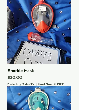
Snorkle Mask
Price
$20.00
Excluding Sales Tax
|
Used Gear ALERT