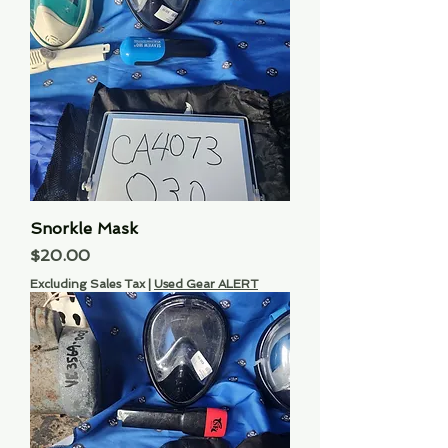
Snorkle Mask
Price
$20.00
Excluding Sales Tax
|
Used Gear ALERT