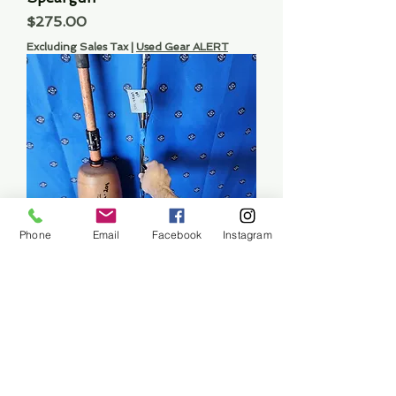
Price
$275.00
Excluding Sales Tax
|
Used Gear ALERT
Phone
Email
Facebook
Instagram
60" Speargun Spear
Price
$45.00
Excluding Sales Tax
|
Used Gear ALERT