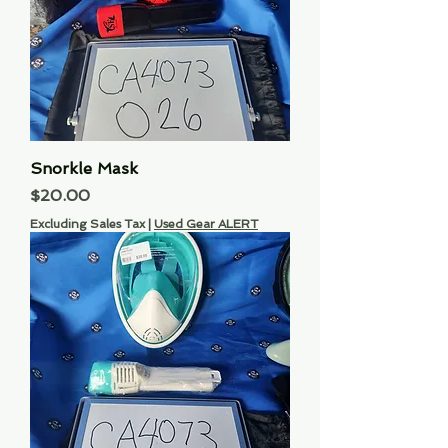
Snorkle Mask
Price
$20.00
Excluding Sales Tax
|
Used Gear ALERT