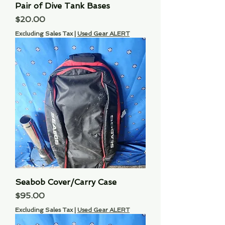
Pair of Dive Tank Bases
Price
$20.00
Excluding Sales Tax
|
Used Gear ALERT
Seabob Cover/Carry Case
Price
$95.00
Excluding Sales Tax
|
Used Gear ALERT