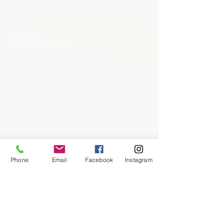
About Us
Contact Us
Employment
Find Us
Why We Exist
Privacy
Phone
Email
Facebook
Instagram
We accept all major payment methods
(954) 522-6716