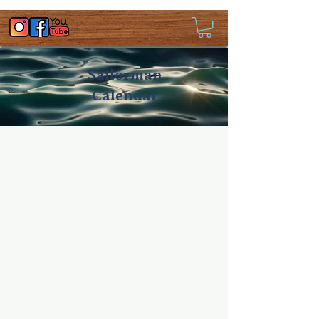
Sailorman
Calendar