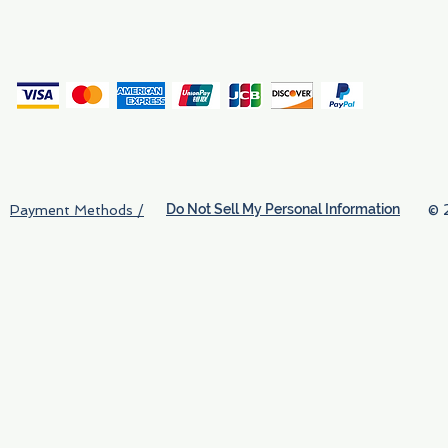
(
Do Not Sell My Personal Information
© 
Payment Methods /