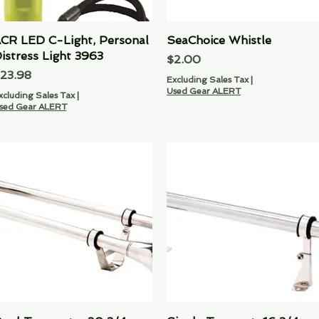
CR LED C-Light‚ Personal
Quick View
SeaChoice Whistle
Quick View
istress Light 3963
Price
$2.00
rice
23.98
Excluding Sales Tax
|
Used Gear ALERT
xcluding Sales Tax
|
sed Gear ALERT