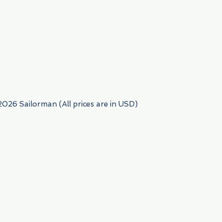
954) 522-6716
2026 Sailorman (All prices are in USD)