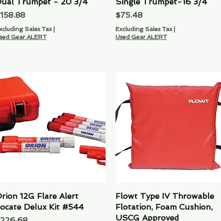
ual Trumpet - 20 3/4
Quick View
Single Trumpet-16 3/4
Quick View
rice
Price
158.88
$75.48
xcluding Sales Tax
|
Excluding Sales Tax
|
sed Gear ALERT
Used Gear ALERT
rion 12G Flare Alert
Quick View
Flowt Type IV Throwable
Quick View
ocate Delux Kit #544
Flotation, Foam Cushion,
USCG Approved
rice
226.68