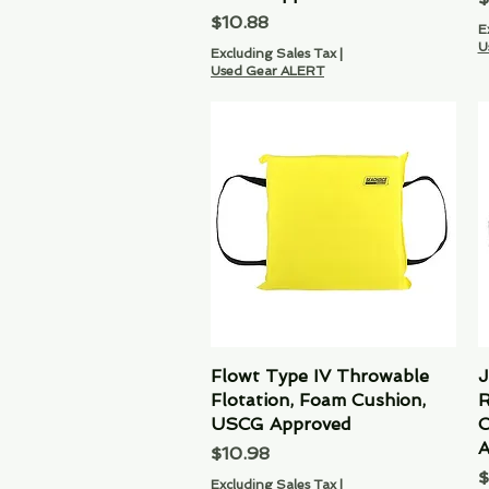
Price
$10.88
E
U
Excluding Sales Tax
|
Used Gear ALERT
Flowt Type IV Throwable
Quick View
J
Flotation, Foam Cushion,
R
USCG Approved
C
A
Price
$10.98
P
$
Excluding Sales Tax
|