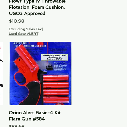
Flowt Type IV Throwable
Quick View
Flotation, Foam Cushion,
USCG Approved
Price
$10.98
Excluding Sales Tax
|
Used Gear ALERT
Orion Alert Basic-4 Kit
Quick View
Flare Gun #584
Price
$88.68