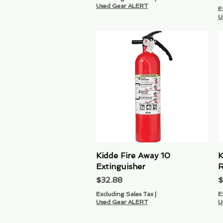
Used Gear ALERT
E
U
Kidde Fire Away 10
Quick View
K
Extinguisher
R
Price
P
$32.88
$
Excluding Sales Tax
|
E
Used Gear ALERT
U