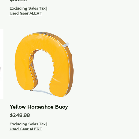
Excluding Sales Tax
|
Used Gear ALERT
Yellow Horseshoe Buoy
Quick View
Price
$248.88
Excluding Sales Tax
|
Used Gear ALERT