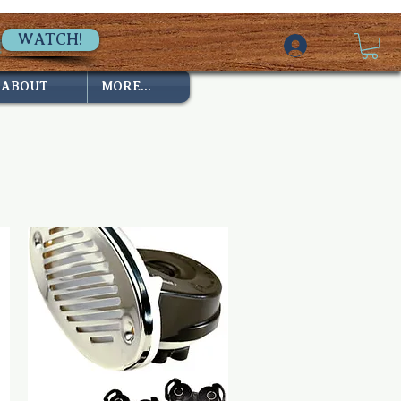
WATCH!
ABOUT
MORE...