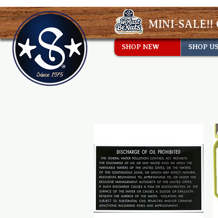
MINI-SALE!! 
SHOP NEW
SHOP U