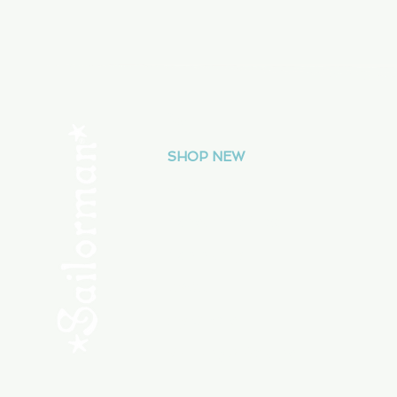
Menu
SHOP NEW
SHOP USED
Consult the Crew
Community
ABOUT
My Orders
Shipping & Returns