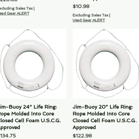
Price
$10.98
xcluding Sales Tax
|
sed Gear ALERT
Excluding Sales Tax
|
Used Gear ALERT
im-Buoy 24" Life Ring:
Quick View
Jim-Buoy 20" Life Ring:
Quick View
ope Molded Into Core
Rope Molded Into Core
losed Cell Foam U.S.C.G.
Closed Cell Foam U.S.C.G.
pproved
Approved
rice
Price
134.75
$122.98