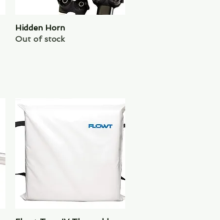
Hidden Horn
Quick View
Out of stock