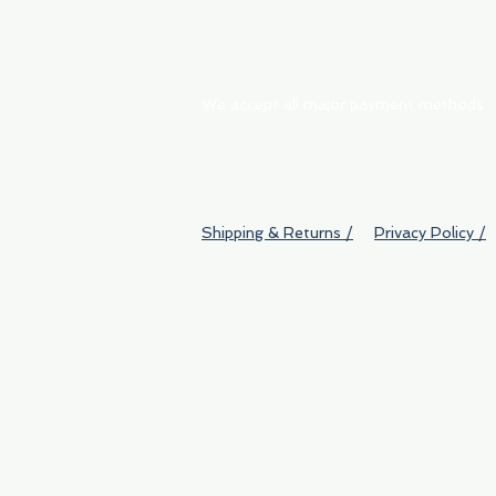
We accept all major payment methods
Shipping & Returns /
Privacy Policy /