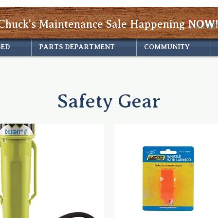
Chuck's Maintenance Sale Happening
NOW!
SED
PARTS DEPARTMENT
COMMUNITY
Safety Gear