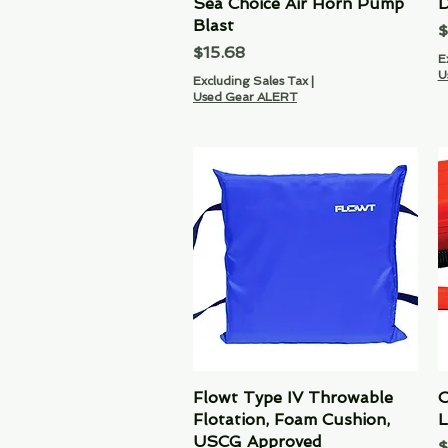
Sea Choice Air Horn Pump
Quick View
D
Blast
P
$
Price
$15.68
E
U
Excluding Sales Tax
|
Used Gear ALERT
Flowt Type IV Throwable
Quick View
O
Flotation, Foam Cushion,
L
USCG Approved
P
$