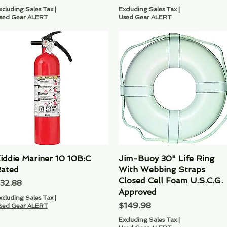
xcluding Sales Tax
|
Excluding Sales Tax
|
sed Gear ALERT
Used Gear ALERT
iddie Mariner 10 10B:C
Quick View
Jim-Buoy 30" Life Ring
Quick View
ated
With Webbing Straps
Closed Cell Foam U.S.C.G.
rice
32.88
Approved
xcluding Sales Tax
|
Price
$149.98
sed Gear ALERT
Excluding Sales Tax
|