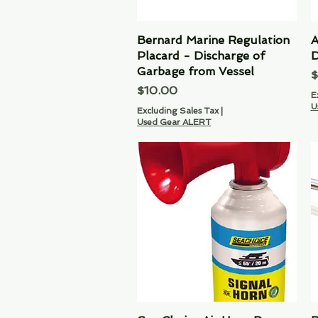
Bernard Marine Regulation
Quick View
A
Placard - Discharge of
D
Garbage from Vessel
P
$
Price
$10.00
E
U
Excluding Sales Tax
|
Used Gear ALERT