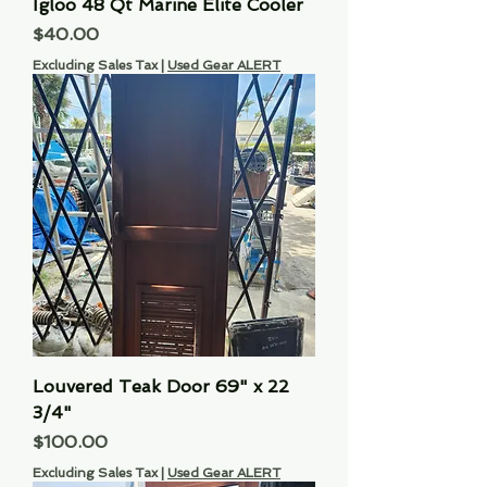
Igloo 48 Qt Marine Elite Cooler
Price
$40.00
Excluding Sales Tax
|
Used Gear ALERT
Louvered Teak Door 69" x 22
3/4"
Price
$100.00
Excluding Sales Tax
|
Used Gear ALERT