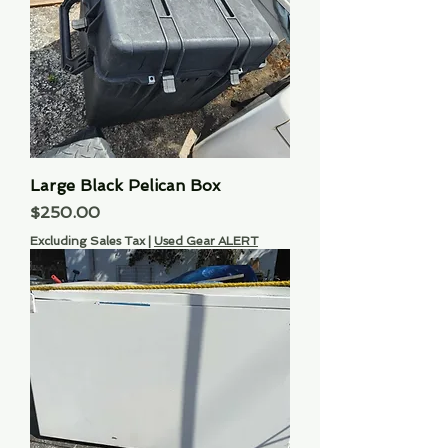
Large Black Pelican Box
Price
$250.00
Excluding Sales Tax
|
Used Gear ALERT