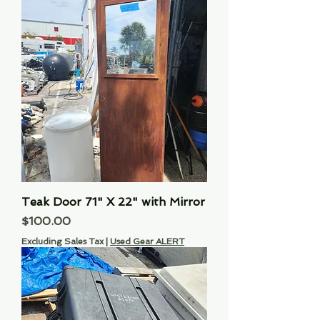
Teak Door 71" X 22" with Mirror
Price
$100.00
Excluding Sales Tax
|
Used Gear ALERT