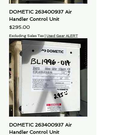
DOMETIC 263400937 Air
Handler Control Unit
Price
$295.00
Excluding Sales Tax
|
Used Gear ALERT
DOMETIC 263400937 Air
Handler Control Unit