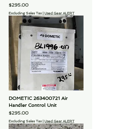
Price
$295.00
Excluding Sales Tax
|
Used Gear ALERT
DOMETIC 263400721 Air
Handler Control Unit
Price
$295.00
Excluding Sales Tax
|
Used Gear ALERT