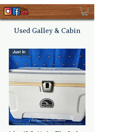
Used Galley & Cabin
Just In