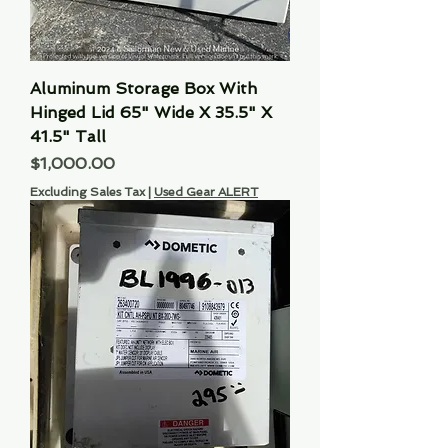
Aluminum Storage Box With
Hinged Lid 65" Wide X 35.5" X
41.5" Tall
Price
$1,000.00
Excluding Sales Tax
|
Used Gear ALERT