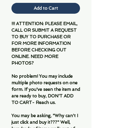
Add to Cart
!!! ATTENTION: PLEASE EMAIL,
CALL OR SUBMIT A REQUEST
TO BUY TO PURCHASE OR
FOR MORE INFORMATION
BEFORE CHECKING OUT
ONLINE. NEED MORE
PHOTOS?
No problem! You may include
multiple photo requests on one
form. If you've seen the item and
are ready to buy, DON'T ADD
TO CART- Reach us.
You may be asking, "Why can't I
just click and buy it???" Well,