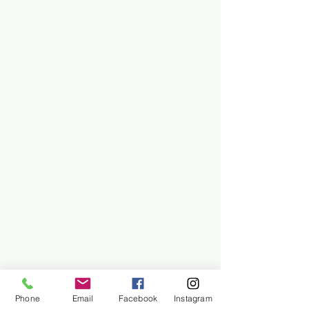
Phone
Email
Facebook
Instagram