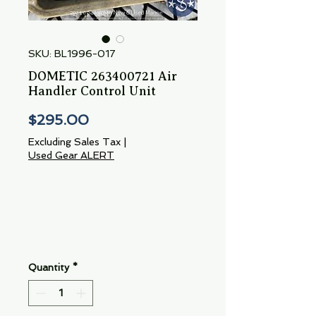
SKU: BL1996-017
DOMETIC 263400721 Air
Handler Control Unit
Price
$295.00
Excluding Sales Tax
|
Used Gear ALERT
Quantity
*