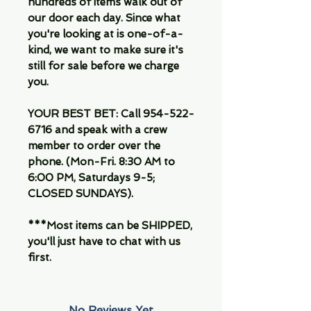
hundreds of items walk out of
our door each day. Since what
you're looking at is one-of-a-
kind, we want to make sure it's
still for sale before we charge
you.
YOUR BEST BET: Call 954-522-
6716 and speak with a crew
member to order over the
phone. (Mon-Fri. 8:30 AM to
6:00 PM, Saturdays 9-5;
CLOSED SUNDAYS).
***Most items can be SHIPPED,
you'll just have to chat with us
first.
No Reviews Yet