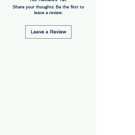
Share your thoughts. Be the first to
leave a review.
Leave a Review