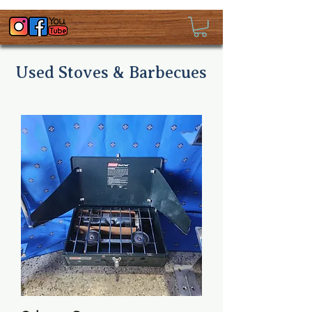
Used Stoves & Barbecues