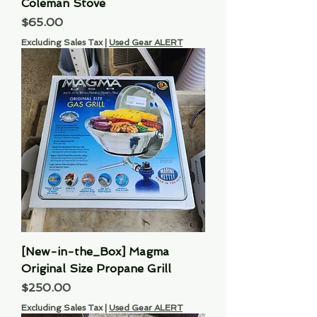
Coleman Stove
Price
$65.00
Excluding Sales Tax
|
Used Gear ALERT
[New-in-the_Box] Magma
Original Size Propane Grill
Price
$250.00
Excluding Sales Tax
|
Used Gear ALERT