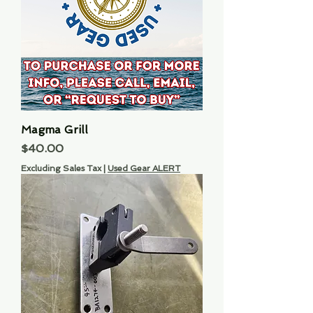
Magma Grill
Price
$40.00
Excluding Sales Tax
|
Used Gear ALERT