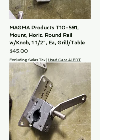
MAGMA Products T10-591,
Mount, Horiz. Round Rail
w/Knob, 1 1/2", Ea, Grill/Table
Price
$45.00
Excluding Sales Tax
|
Used Gear ALERT