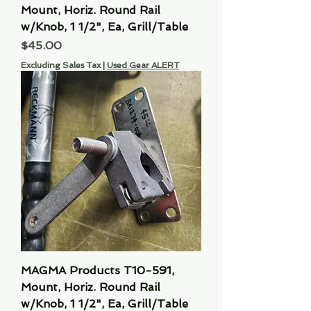
Mount, Horiz. Round Rail
w/Knob, 1 1/2", Ea, Grill/Table
Price
$45.00
Excluding Sales Tax
|
Used Gear ALERT
MAGMA Products T10-591,
Mount, Horiz. Round Rail
w/Knob, 1 1/2", Ea, Grill/Table