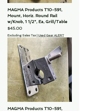
MAGMA Products T10-591,
Mount, Horiz. Round Rail
w/Knob, 1 1/2", Ea, Grill/Table
Price
$45.00
Excluding Sales Tax
|
Used Gear ALERT
MAGMA Products T10-591,