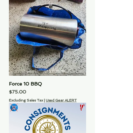
Force 10 BBQ
Price
$75.00
Excluding Sales Tax
|
Used Gear ALERT