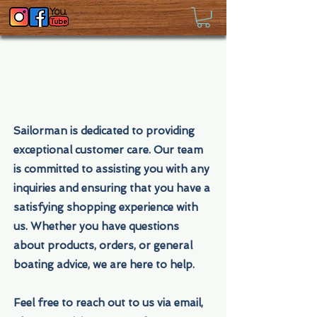
Sailorman is dedicated to providing
exceptional customer care. Our team
is committed to assisting you with any
inquiries and ensuring that you have a
satisfying shopping experience with
us. Whether you have questions
about products, orders, or general
boating advice, we are here to help.
Feel free to reach out to us via email,