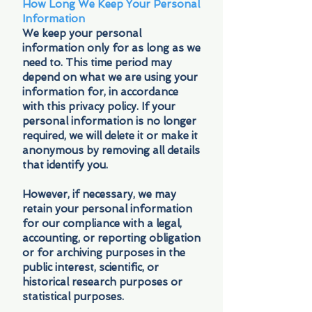
How Long We Keep Your Personal
Information
We keep your personal
information only for as long as we
need to. This time period may
depend on what we are using your
information for, in accordance
with this privacy policy. If your
personal information is no longer
required, we will delete it or make it
anonymous by removing all details
that identify you.
However, if necessary, we may
retain your personal information
for our compliance with a legal,
accounting, or reporting obligation
or for archiving purposes in the
public interest, scientific, or
historical research purposes or
statistical purposes.