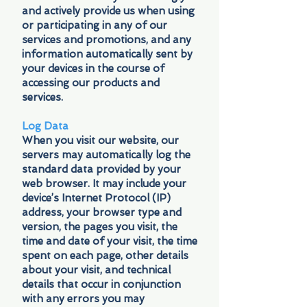
and actively provide us when using
or participating in any of our
services and promotions, and any
information automatically sent by
your devices in the course of
accessing our products and
services.
Log Data
When you visit our website, our
servers may automatically log the
standard data provided by your
web browser. It may include your
device’s Internet Protocol (IP)
address, your browser type and
version, the pages you visit, the
time and date of your visit, the time
spent on each page, other details
about your visit, and technical
details that occur in conjunction
with any errors you may