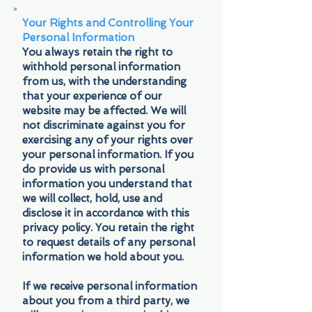
Your Rights and Controlling Your
Personal Information
You always retain the right to
withhold personal information
from us, with the understanding
that your experience of our
website may be affected. We will
not discriminate against you for
exercising any of your rights over
your personal information. If you
do provide us with personal
information you understand that
we will collect, hold, use and
disclose it in accordance with this
privacy policy. You retain the right
to request details of any personal
information we hold about you.
If we receive personal information
about you from a third party, we