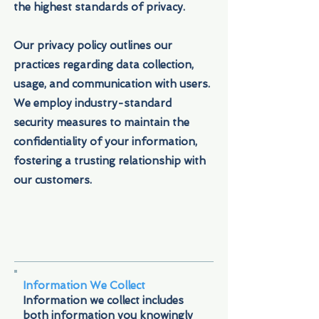
the highest standards of privacy.
Our privacy policy outlines our
practices regarding data collection,
usage, and communication with users.
We employ industry-standard
security measures to maintain the
confidentiality of your information,
fostering a trusting relationship with
our customers.
Information We Collect
Information we collect includes
both information you knowingly