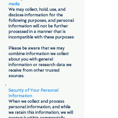
media
We may collect, hold, use, and
disclose information for the
following purposes, and personal
information will not be further
processed in a manner that is
incompatible with these purposes:
Please be aware that we may
combine information we collect
about you with general
information or research data we
receive from other trusted
sources.
Security of Your Personal
Information
When we collect and process
personal information, and while
we retain this information, we will