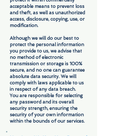
protect it within commercially
acceptable means to prevent loss
and theft, as well as unauthorized
access, disclosure, copying, use, or
modification.
Although we will do our best to
protect the personal information
you provide to us, we advise that
no method of electronic
transmission or storage is 100%
secure, and no one can guarantee
absolute data security. We will
comply with laws applicable to us
in respect of any data breach.
You are responsible for selecting
any password and its overall
security strength, ensuring the
security of your own information
within the bounds of our services.