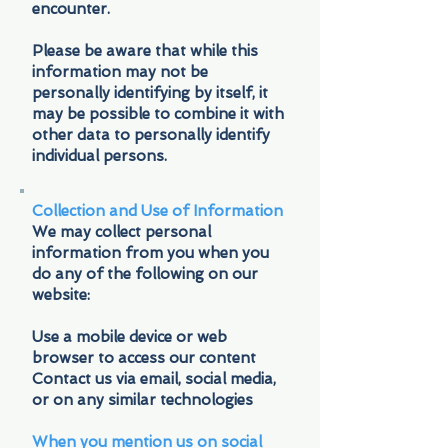
encounter.
Please be aware that while this
information may not be
personally identifying by itself, it
may be possible to combine it with
other data to personally identify
individual persons.
Collection and Use of Information
We may collect personal
information from you when you
do any of the following on our
website:
Use a mobile device or web
browser to access our content
Contact us via email, social media,
or on any similar technologies
When you mention us on social