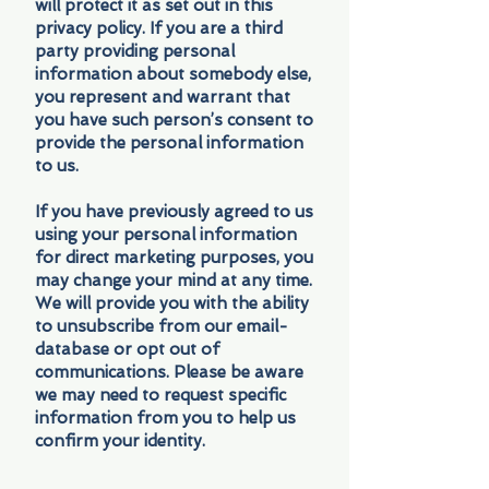
will protect it as set out in this
privacy policy. If you are a third
party providing personal
information about somebody else,
you represent and warrant that
you have such person’s consent to
provide the personal information
to us.
If you have previously agreed to us
using your personal information
for direct marketing purposes, you
may change your mind at any time.
We will provide you with the ability
to unsubscribe from our email-
database or opt out of
communications. Please be aware
we may need to request specific
information from you to help us
confirm your identity.