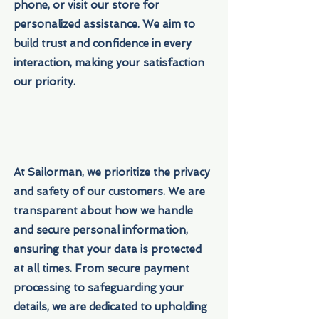
phone, or visit our store for
personalized assistance. We aim to
build trust and confidence in every
interaction, making your satisfaction
our priority.
At Sailorman, we prioritize the privacy
and safety of our customers. We are
transparent about how we handle
and secure personal information,
ensuring that your data is protected
at all times. From secure payment
processing to safeguarding your
details, we are dedicated to upholding