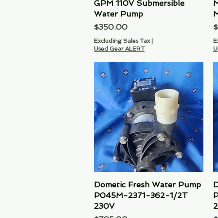
GPM 110V Submersible
M
Water Pump
M
Price
P
$350.00
$
Excluding Sales Tax
|
E
Used Gear ALERT
U
Dometic Fresh Water Pump
Quick View
D
P045M-2371-362-1/2T
P
230V
2