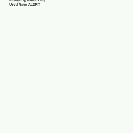
Used Gear ALERT
ve.,
lorida 33316