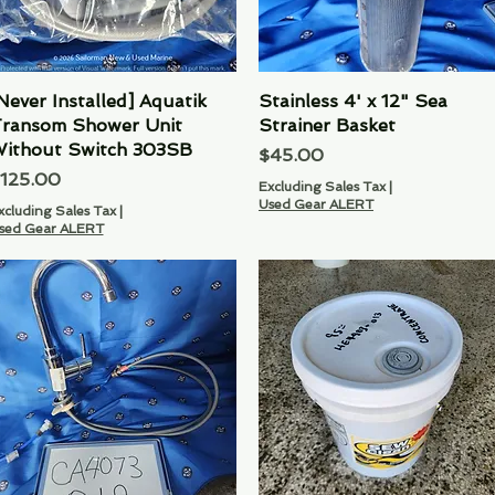
Never Installed] Aquatik
Quick View
Stainless 4' x 12" Sea
Quick View
ransom Shower Unit
Strainer Basket
ithout Switch 303SB
Price
$45.00
rice
125.00
Excluding Sales Tax
|
Used Gear ALERT
xcluding Sales Tax
|
sed Gear ALERT