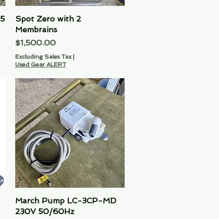
 5
Spot Zero with 2
Quick View
Membrains
Price
$1,500.00
Excluding Sales Tax
|
Used Gear ALERT
March Pump LC-3CP-MD
Quick View
230V 50/60Hz