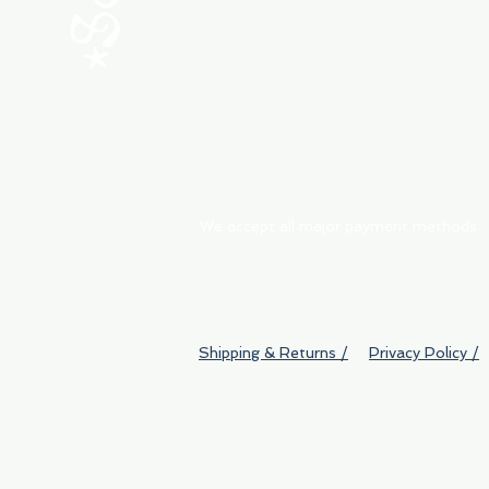
My Orders
Shipping & Returns
We accept all major payment methods
Shipping & Returns /
Privacy Policy /