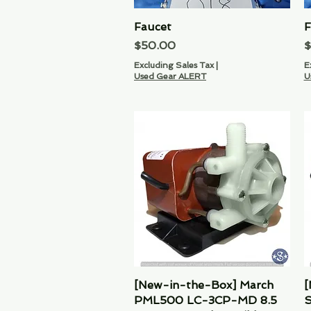
Faucet
Quick View
F
Price
P
$50.00
$
Excluding Sales Tax
|
E
Used Gear ALERT
U
[New-in-the-Box] March
Quick View
[
PML500 LC-3CP-MD 8.5
S