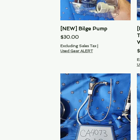
[NEW] Bilge Pump
Quick View
[
T
Price
$30.00
W
Excluding Sales Tax
|
P
$
Used Gear ALERT
E
U