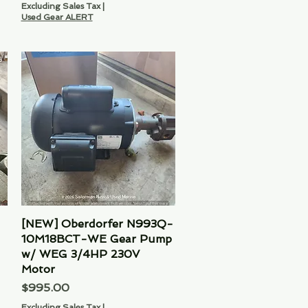
Excluding Sales Tax
|
Used Gear ALERT
[NEW] Oberdorfer N993Q-
Quick View
10M18BCT-WE Gear Pump
w/ WEG 3/4HP 230V
Motor
Price
$995.00
Excluding Sales Tax
|