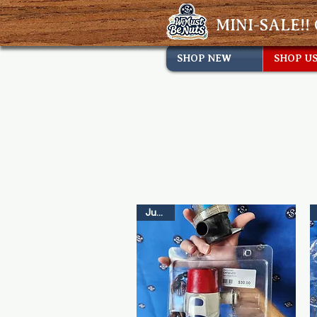
MINI-SALE!! 
SHOP NEW
SHOP U
Just In