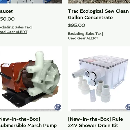
aucet
Quick View
Trac Ecological Sew Clean
Quick View
Gallon Concentrate
rice
50.00
Price
$95.00
xcluding Sales Tax
|
sed Gear ALERT
Excluding Sales Tax
|
Used Gear ALERT
New-in-the-Box]
Quick View
[New-in-the-Box] Rule
Quick View
ubmersible March Pump
24V Shower Drain Kit