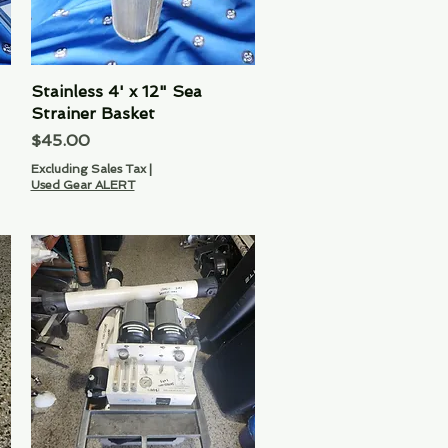
Stainless 4' x 12" Sea
Quick View
Strainer Basket
Price
$45.00
Excluding Sales Tax
|
Used Gear ALERT