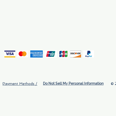
Privacy
(
Do Not Sell My Personal Information
© 
Payment Methods /