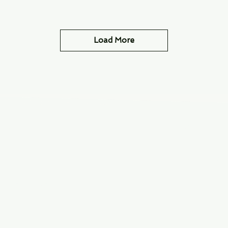
Load More
Info
Navigate
About Us
3000 S. Andrews A
Fort Lauderdale, F
Contact Us
Employment
Find Us
Why We Exist