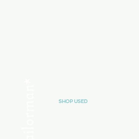
Menu
SHOP NEW
SHOP USED
Consult the Crew
Community
ABOUT