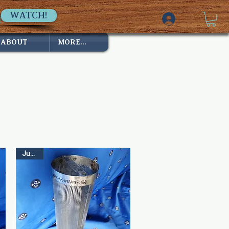
WATCH!
ABOUT
MORE...
Just In