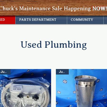
Chuck's Maintenance Sale Happening
NOW!
SED
PARTS DEPARTMENT
COMMUNITY
Used Plumbing
Just In
Just In