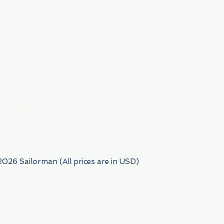
954) 522-6716
2026 Sailorman (All prices are in USD)