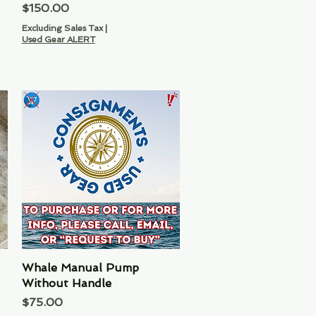
Price
$150.00
Excluding Sales Tax
|
Used Gear ALERT
Whale Manual Pump
Quick View
Without Handle
Price
$75.00