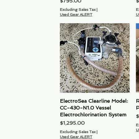
Price
P
$795.00
$
Excluding Sales Tax
|
E
Used Gear ALERT
U
ElectroSea Clearline Model:
Quick View
R
CC-430-N1.0 Vessel
P
Electrochlorination System
P
$
Price
$1,295.00
E
U
Excluding Sales Tax
|
Used Gear ALERT