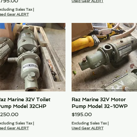
rice
795.00
Used Gear ALERT
xcluding Sales Tax
|
sed Gear ALERT
az Marine 32V Toilet
Quick View
Raz Marine 32V Motor
Quick View
ump Model 32CHP
Pump Model 32-10WP
rice
Price
250.00
$195.00
xcluding Sales Tax
|
Excluding Sales Tax
|
sed Gear ALERT
Used Gear ALERT