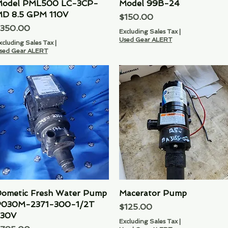
odel PML500 LC-3CP-
Model 99B-24
D 8.5 GPM 110V
Price
$150.00
rice
350.00
Excluding Sales Tax
|
Used Gear ALERT
xcluding Sales Tax
|
sed Gear ALERT
ometic Fresh Water Pump
Quick View
Macerator Pump
Quick View
030M-2371-300-1/2T
Price
$125.00
30V
Excluding Sales Tax
|