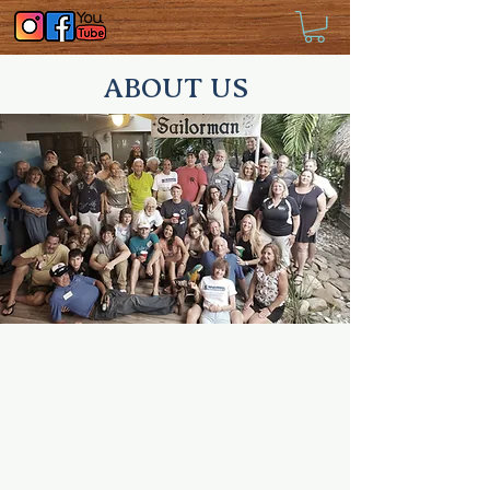
ABOUT US