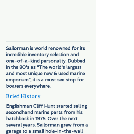
it for ya! And with prices that’ll keep
you coming back for more! We’ve
certainly earned our title: "It's not just a
store, it's an adventure.
Sailorman is world renowned for its
incredible inventory selection and
one-of-a-kind personality. Dubbed
in the 80's as "The world's largest
and most unique new & used marine
emporium", it is a must see stop for
boaters everywhere.
Brief History
Englishman Cliff Hunt started selling
secondhand marine parts from his
hatchback in 1975. Over the next
several years, Sailorman grew from a
garage to a small hole-in-the-wall