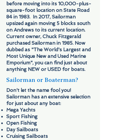
before moving into its 10,000-plus-
square-foot location on State Road
84 in 1983. In 2017, Sailorman
upsized again moving 5 blocks south
on Andrews to its current location.
Current owner, Chuck Fitzgerald
purchased Sailorman in 1985. Now
dubbed as "The World's Largest and
Most Unique New and Used Marine
Emporium", you can find just about
anything NEW or USED for boats.
Sailorman or Boaterman?
Don't let the name fool you!
Sailorman has an extensive selection
for just about any boat:
Mega Yachts
Sport Fishing
Open Fishing
Day Sailboats
Cruising Sailboats