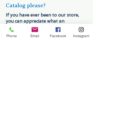
Catalog please?
If you have ever been to our store,
you can appreciate what an
undertaking a catalog would be. In
addition to the 10,000 items we stock
Phone
Email
Facebook
Instagram
on a regular basis, we have a
constantly changing inventory of
used, consignment, one-of-a-kind,
and surplus marine parts (what really
makes us different from those
catalog places). While we try and have
a representation of our inventory
available for purchase at our ONLINE
STORE, we truly do not do ourselves
justice. If you do not see what you're
looking for… give us a shout at
954-
522-6716
or drop us a line at
shop@sailorman.com
.
Hours & Contact Information