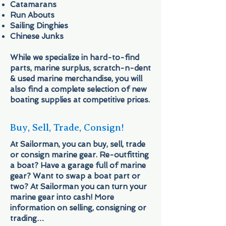
Catamarans
Run Abouts
Sailing Dinghies
Chinese Junks
While we specialize in hard-to-find
parts, marine surplus, scratch-n-dent
& used marine merchandise, you will
also find a complete selection of new
boating supplies at competitive prices.
Buy, Sell, Trade, Consign!
At Sailorman, you can buy, sell, trade
or consign marine gear. Re-outfitting
a boat? Have a garage full of marine
gear? Want to swap a boat part or
two? At Sailorman you can turn your
marine gear into cash! More
information on selling, consigning or
trading…