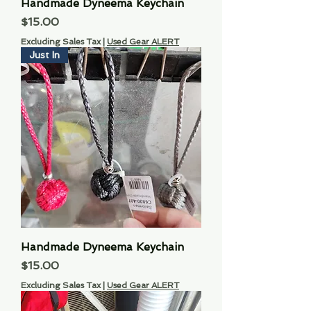
Handmade Dyneema Keychain
Price
$15.00
Excluding Sales Tax
|
Used Gear ALERT
Just In
Handmade Dyneema Keychain
Price
$15.00
Excluding Sales Tax
|
Used Gear ALERT