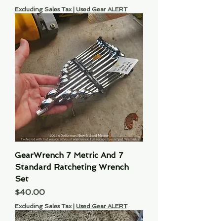
Excluding Sales Tax
|
Used Gear ALERT
GearWrench 7 Metric And 7
Standard Ratcheting Wrench
Set
Price
$40.00
Excluding Sales Tax
|
Used Gear ALERT