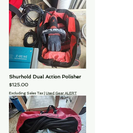
Shurhold Dual Action Polisher
Price
$125.00
Excluding Sales Tax
|
Used Gear ALERT