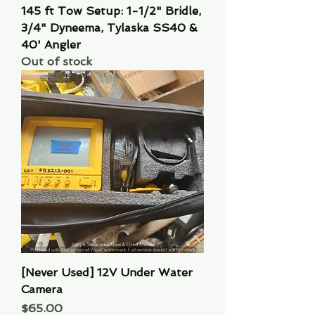
145 ft Tow Setup: 1-1/2" Bridle,
3/4" Dyneema, Tylaska SS40 &
40' Angler
Out of stock
[Never Used] 12V Under Water
Camera
Price
$65.00