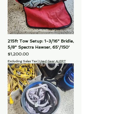
215ft Tow Setup: 1-3/16" Bridle,
5/8" Spectra Hawser, 65'/150'
Price
$1,200.00
Excluding Sales Tax
|
Used Gear ALERT