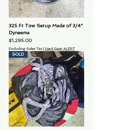
325 Ft Tow Setup Made of 3/4"
Dyneema
Price
$1,295.00
Excluding Sales Tax
|
Used Gear ALERT
SOLD