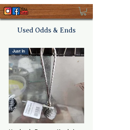
Used Odds & Ends
Just In