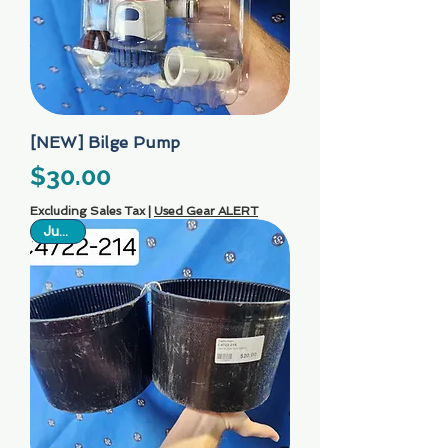
[NEW] Bilge Pump
Price
$30.00
Excluding Sales Tax
|
Used Gear ALERT
Just In