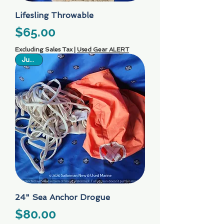
Lifesling Throwable
Price
$65.00
Excluding Sales Tax
|
Used Gear ALERT
Just In
24" Sea Anchor Drogue
Price
$80.00