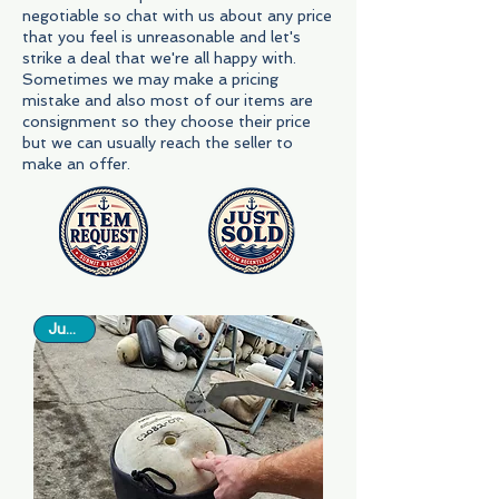
negotiable so chat with us about any price
that you feel is unreasonable and let's
strike a deal that we're all happy with.
Sometimes we may make a pricing
mistake and also most of our items are
consignment so they choose their price
but we can usually reach the seller to
make an offer.
Just In