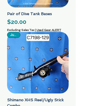
Pair of Dive Tank Bases
Price
$20.00
Excluding Sales Tax
|
Used Gear ALERT
Just In
Shimano XHS Reel/Ugly Stick
Combo