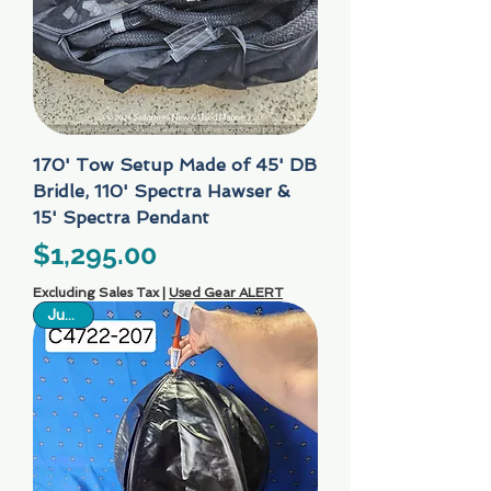
170' Tow Setup Made of 45' DB
Bridle, 110' Spectra Hawser &
15' Spectra Pendant
Price
$1,295.00
Excluding Sales Tax
|
Used Gear ALERT
Just In