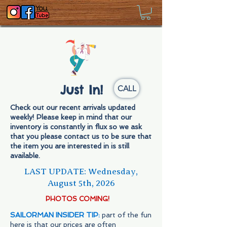
Just In!
CALL
Check out our recent arrivals updated
weekly! Please keep in mind that our
inventory is constantly in flux so we ask
that you please contact us to be sure that
the item you are interested in is still
available.
LAST UPDATE: Wednesday,
August 5th,
2026
PHOTOS COMING!
SAILORMAN INSIDER TIP:
part of the fun
here is that our prices are often