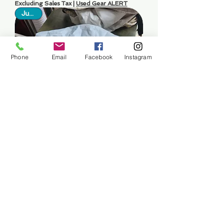
Excluding Sales Tax
|
Used Gear ALERT
Just In
Phone
Email
Facebook
Instagram
Engine Cover For Mercury
Outboard 300-350 HP
Price
$150.00
Excluding Sales Tax
|
Used Gear ALERT
Just In