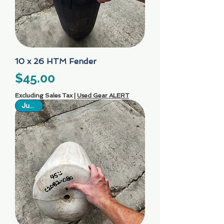
10 x 26 HTM Fender
Price
$45.00
Excluding Sales Tax
|
Used Gear ALERT
Just In