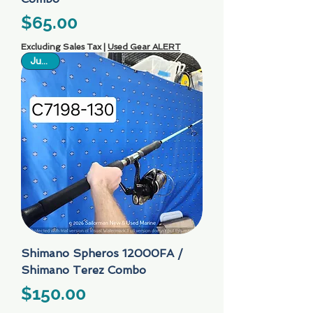
Price
$65.00
Excluding Sales Tax
|
Used Gear ALERT
Just In
Shimano Spheros 12000FA /
Shimano Terez Combo
Price
$150.00