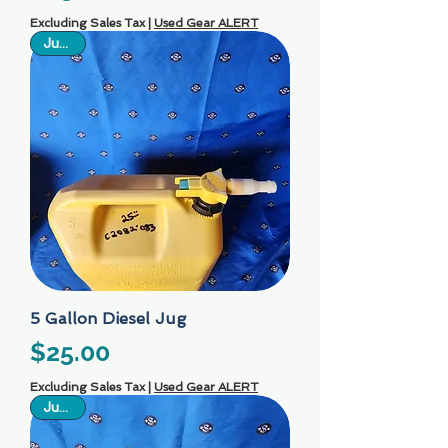
Excluding Sales Tax
|
Used Gear ALERT
Just In
5 Gallon Diesel Jug
Price
$25.00
Excluding Sales Tax
|
Used Gear ALERT
Just In