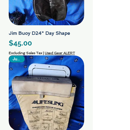
Jim Buoy D24" Day Shape
Price
$45.00
Excluding Sales Tax
|
Used Gear ALERT
Just In