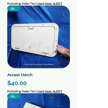
Excluding Sales Tax
|
Used Gear ALERT
Just In
Access Hatch
Price
$40.00
Excluding Sales Tax
|
Used Gear ALERT
Just In