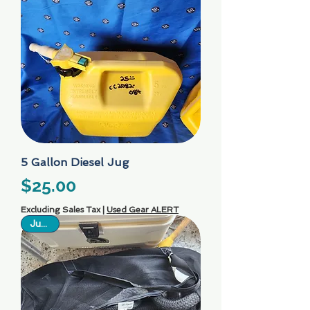
5 Gallon Diesel Jug
Price
$25.00
Excluding Sales Tax
|
Used Gear ALERT
Just In