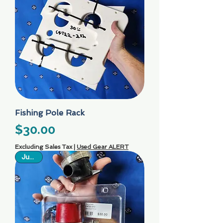
Fishing Pole Rack
Price
$30.00
Excluding Sales Tax
|
Used Gear ALERT
Just In