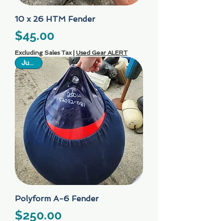
10 x 26 HTM Fender
Price
$45.00
Excluding Sales Tax
|
Used Gear ALERT
Just In
Polyform A-6 Fender
Price
$250.00