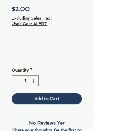
Price
$2.00
Excluding Sales Tax
|
Used Gear ALERT
Quantity
*
Add to Cart
No Reviews Yet
Share your thoughts. Be the first to