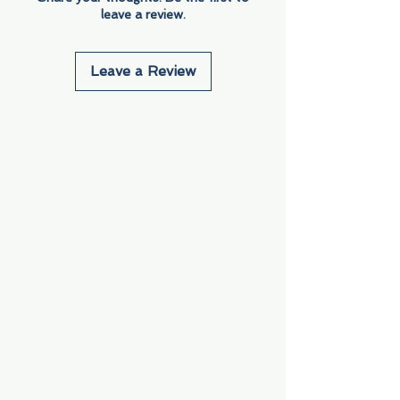
leave a review.
Leave a Review