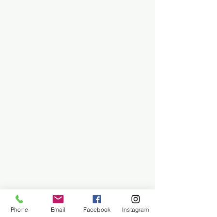
Phone
Email
Facebook
Instagram