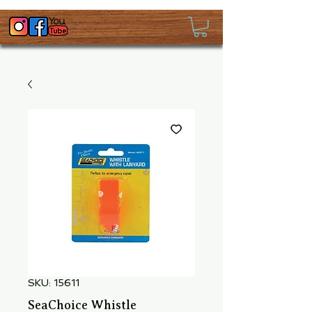
SKU: 15611
SeaChoice Whistle