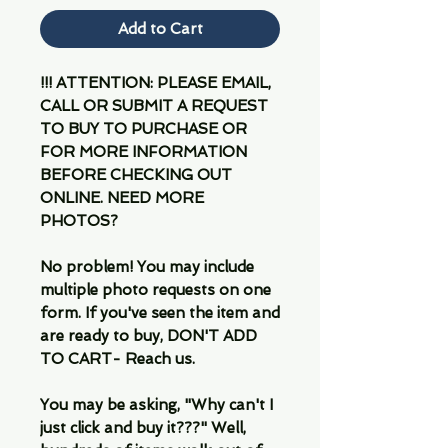
Add to Cart
!!! ATTENTION: PLEASE EMAIL,
CALL OR SUBMIT A REQUEST
TO BUY TO PURCHASE OR
FOR MORE INFORMATION
BEFORE CHECKING OUT
ONLINE. NEED MORE
PHOTOS?
No problem! You may include
multiple photo requests on one
form. If you've seen the item and
are ready to buy, DON'T ADD
TO CART- Reach us.
You may be asking, "Why can't I
just click and buy it???" Well,