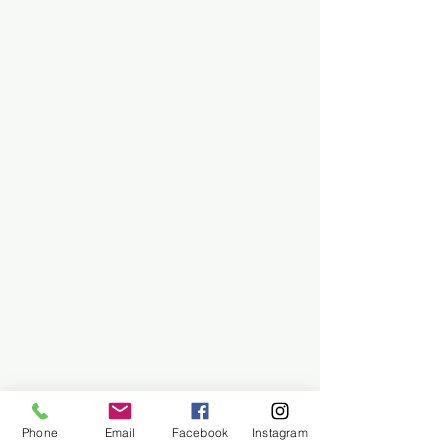
Phone
Email
Facebook
Instagram