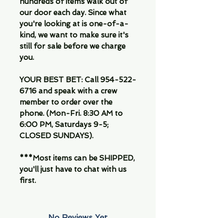
hundreds of items walk out of
our door each day. Since what
you're looking at is one-of-a-
kind, we want to make sure it's
still for sale before we charge
you.
YOUR BEST BET: Call 954-522-
6716 and speak with a crew
member to order over the
phone. (Mon-Fri. 8:30 AM to
6:00 PM, Saturdays 9-5;
CLOSED SUNDAYS).
***Most items can be SHIPPED,
you'll just have to chat with us
first.
No Reviews Yet