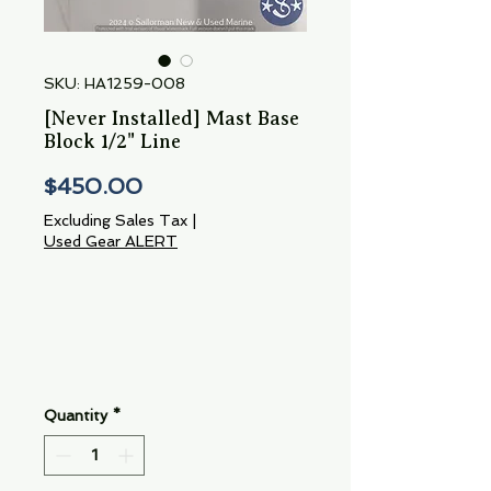
SKU: HA1259-008
[Never Installed] Mast Base
Block 1/2" Line
Price
$450.00
Excluding Sales Tax
|
Used Gear ALERT
Quantity
*