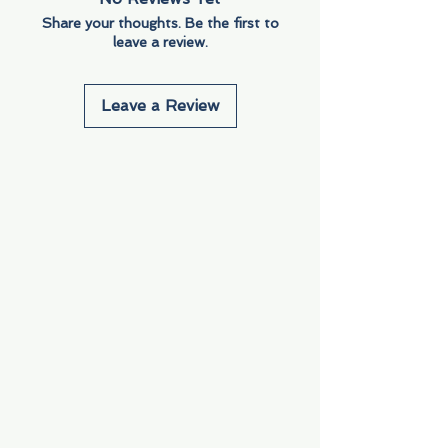
Share your thoughts. Be the first to
leave a review.
Leave a Review