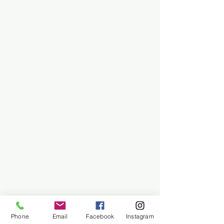
Phone
Email
Facebook
Instagram