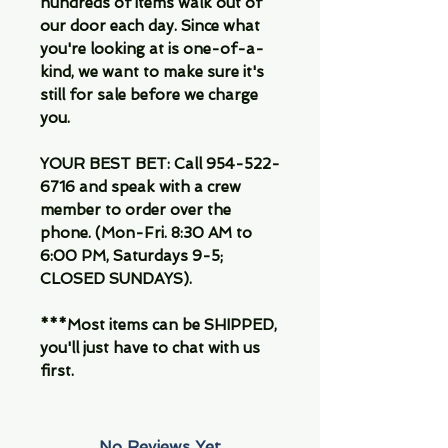
hundreds of items walk out of
our door each day. Since what
you're looking at is one-of-a-
kind, we want to make sure it's
still for sale before we charge
you.
YOUR BEST BET: Call 954-522-
6716 and speak with a crew
member to order over the
phone. (Mon-Fri. 8:30 AM to
6:00 PM, Saturdays 9-5;
CLOSED SUNDAYS).
***Most items can be SHIPPED,
you'll just have to chat with us
first.
No Reviews Yet