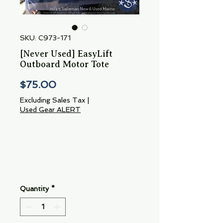
SKU: C973-171
[Never Used] EasyLift
Outboard Motor Tote
Price
$75.00
Excluding Sales Tax
|
Used Gear ALERT
Quantity
*