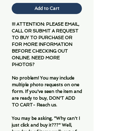
Add to Cart
!!! ATTENTION: PLEASE EMAIL,
CALL OR SUBMIT A REQUEST
TO BUY TO PURCHASE OR
FOR MORE INFORMATION
BEFORE CHECKING OUT
ONLINE. NEED MORE
PHOTOS?
No problem! You may include
multiple photo requests on one
form. If you've seen the item and
are ready to buy, DON'T ADD
TO CART- Reach us.
You may be asking, "Why can't I
just click and buy it???" Well,