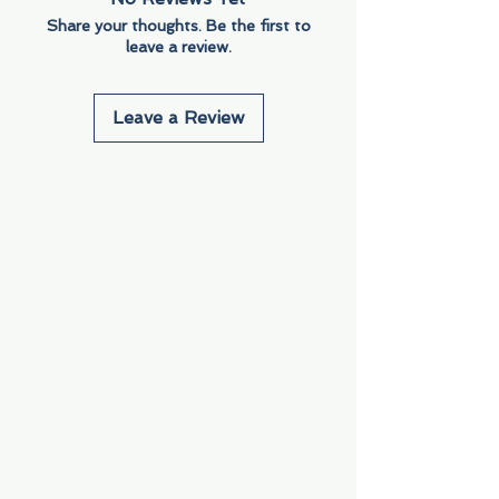
Share your thoughts. Be the first to
leave a review.
Leave a Review