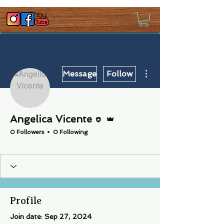
More actions
Message
Follow
Editor
Admin
Angelica Vicente
0 Followers
0 Following
Crew
+
4
Profile
Join date: Sep 27, 2024