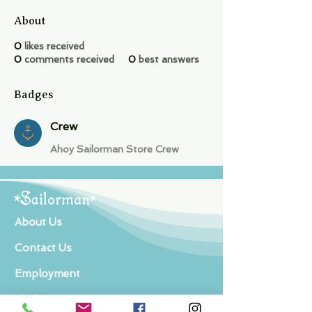
About
0
likes received
0
comments received
0
best answers
Badges
Crew
Ahoy Sailorman Store Crew
About Us
Contact Us
Employment
Find Us