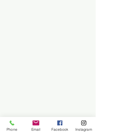
Phone
Email
Facebook
Instagram