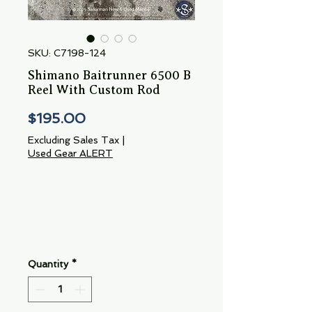
SKU: C7198-124
Shimano Baitrunner 6500 B
Reel With Custom Rod
Price
$195.00
Excluding Sales Tax
|
Used Gear ALERT
Quantity
*