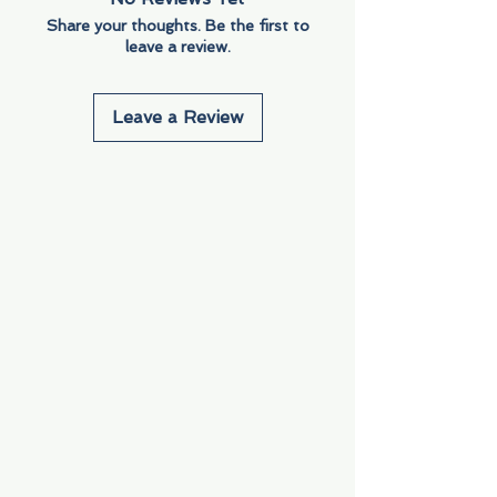
Share your thoughts. Be the first to
leave a review.
Leave a Review