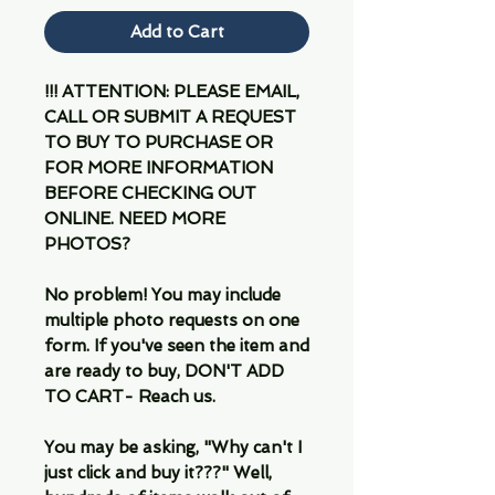
Add to Cart
!!! ATTENTION: PLEASE EMAIL,
CALL OR SUBMIT A REQUEST
TO BUY TO PURCHASE OR
FOR MORE INFORMATION
BEFORE CHECKING OUT
ONLINE. NEED MORE
PHOTOS?
No problem! You may include
multiple photo requests on one
form. If you've seen the item and
are ready to buy, DON'T ADD
TO CART- Reach us.
You may be asking, "Why can't I
just click and buy it???" Well,