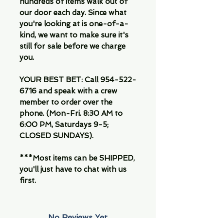
hundreds of items walk out of
our door each day. Since what
you're looking at is one-of-a-
kind, we want to make sure it's
still for sale before we charge
you.
YOUR BEST BET: Call 954-522-
6716 and speak with a crew
member to order over the
phone. (Mon-Fri. 8:30 AM to
6:00 PM, Saturdays 9-5;
CLOSED SUNDAYS).
***Most items can be SHIPPED,
you'll just have to chat with us
first.
No Reviews Yet