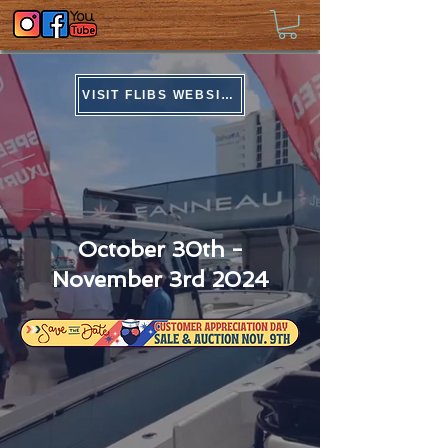
VISIT FLIBS WEBSITE
Boat Show Bonanza
October 30th -
November 3rd 2024