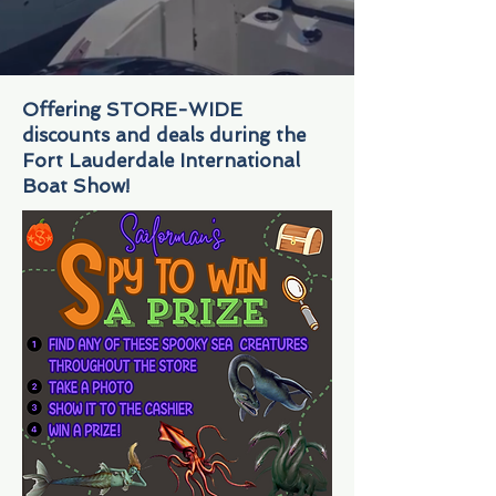
Offering STORE-WIDE
discounts and deals during the
Fort Lauderdale International
Boat Show!