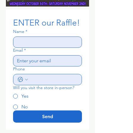
ENTER our Raffle!
Name
*
Email
*
Phone
Will you visit the store in-person?
Yes
No
Send