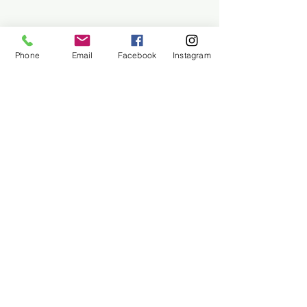
Phone
Email
Facebook
Instagram
About Us
Contact Us
Employment
Find Us
Why We Exist
Privacy
We accept all major payment methods