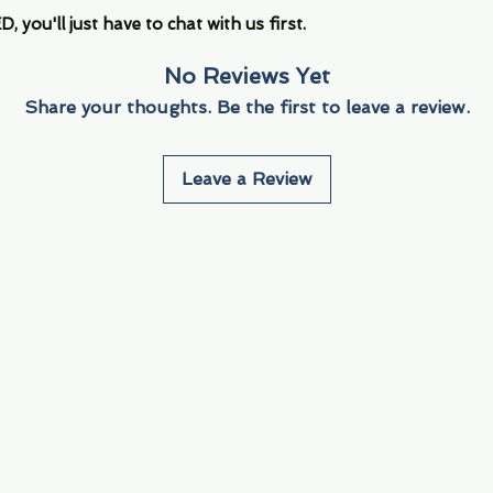
you'll just have to chat with us first.
No Reviews Yet
Share your thoughts. Be the first to leave a review.
Leave a Review
Info
Navigate
About Us
3000 S. Andrews A
Fort Lauderdale, F
Contact Us
Employment
Find Us