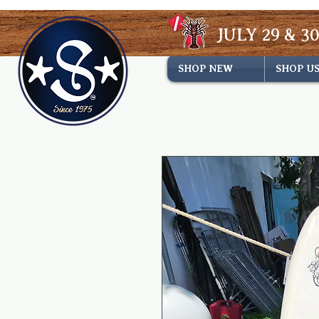
JULY 29 & 30
SHOP NEW
SHOP U