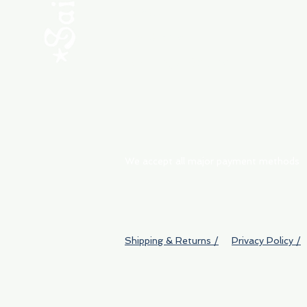
ABOUT
My Orders
Shipping & Returns
We accept all major payment methods
Shipping & Returns /
Privacy Policy /