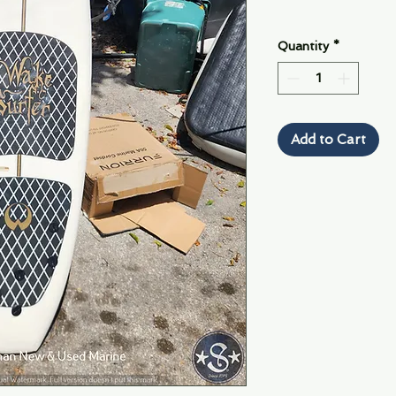
Quantity
*
Add to Cart