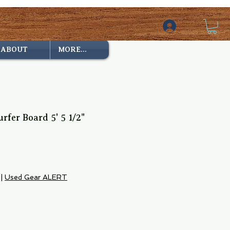
ABOUT
MORE...
rfer Board 5' 5 1/2"
|
Used Gear ALERT