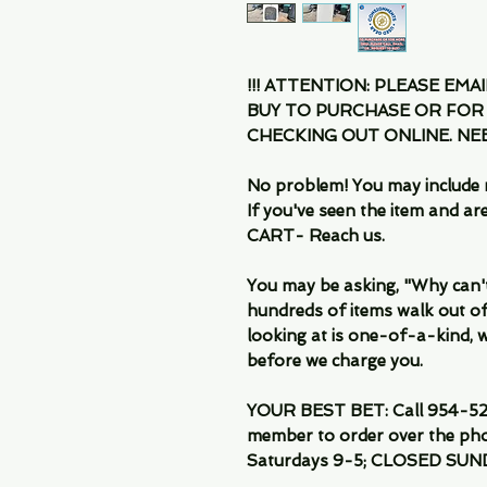
!!! ATTENTION: PLEASE EMA
BUY TO PURCHASE OR FOR
CHECKING OUT ONLINE. N
No problem! You may include 
If you've seen the item and 
CART- Reach us.
You may be asking, "Why can't I
hundreds of items walk out of
looking at is one-of-a-kind, we
before we charge you.
YOUR BEST BET: Call 954-522
member to order over the pho
Saturdays 9-5; CLOSED SUN