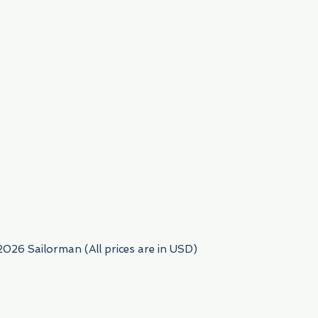
954) 522-6716
2026 Sailorman (All prices are in USD)