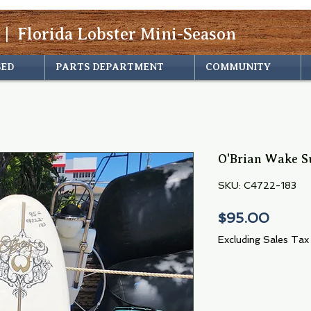
 | Florida Lobster Mini-Season
SED
PARTS DEPARTMENT
COMMUNITY
O'Brian Wake Su
SKU: C4722-183
Price
$95.00
Excluding Sales Tax