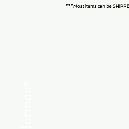
***Most items can be SHIPPED, 
Menu
SHOP NEW
SHOP USED
Consult the Crew
Community