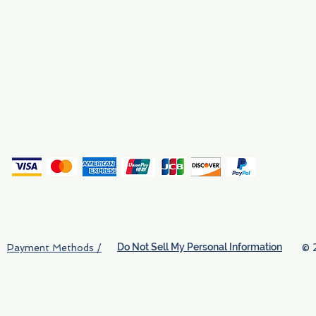
Why We Exist
Privacy
(
Do Not Sell My Personal Information
© 
Payment Methods /