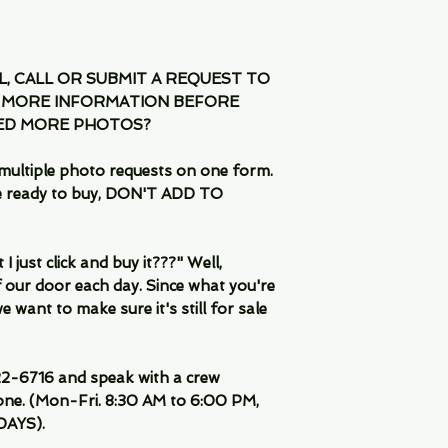
IL, CALL OR SUBMIT A REQUEST TO
 MORE INFORMATION BEFORE
EED MORE PHOTOS?
multiple photo requests on one form.
are ready to buy, DON'T ADD TO
 just click and buy it???" Well,
 our door each day. Since what you're
 want to make sure it's still for sale
-6716 and speak with a crew
ne. (Mon-Fri. 8:30 AM to 6:00 PM,
DAYS).