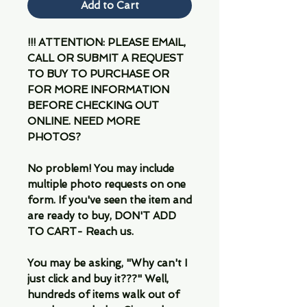
Add to Cart
!!! ATTENTION: PLEASE EMAIL,
CALL OR SUBMIT A REQUEST
TO BUY TO PURCHASE OR
FOR MORE INFORMATION
BEFORE CHECKING OUT
ONLINE. NEED MORE
PHOTOS?
No problem! You may include
multiple photo requests on one
form. If you've seen the item and
are ready to buy, DON'T ADD
TO CART- Reach us.
You may be asking, "Why can't I
just click and buy it???" Well,
hundreds of items walk out of