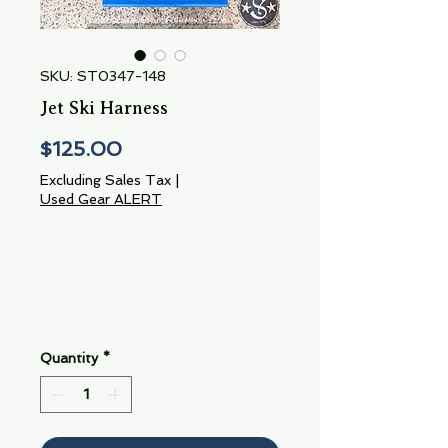
SKU: ST0347-148
Jet Ski Harness
Price
$125.00
Excluding Sales Tax
|
Used Gear ALERT
Quantity
*