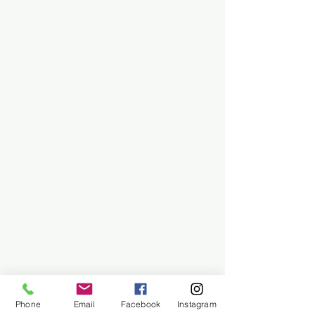
Phone
Email
Facebook
Instagram