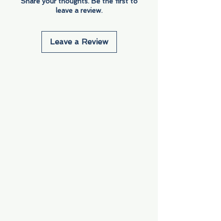
Share your thoughts. Be the first to
leave a review.
Leave a Review