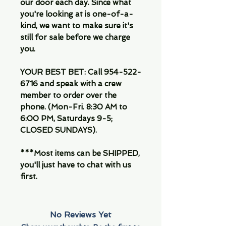
our door each day. Since what
you're looking at is one-of-a-
kind, we want to make sure it's
still for sale before we charge
you.
YOUR BEST BET: Call 954-522-
6716 and speak with a crew
member to order over the
phone. (Mon-Fri. 8:30 AM to
6:00 PM, Saturdays 9-5;
CLOSED SUNDAYS).
***Most items can be SHIPPED,
you'll just have to chat with us
first.
No Reviews Yet