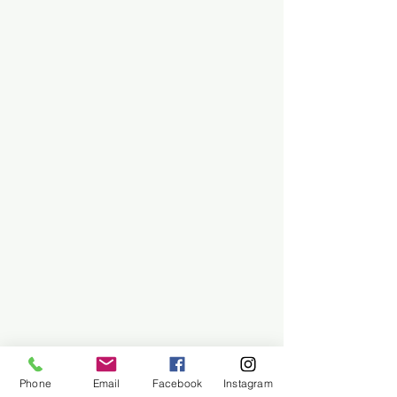
Phone
Email
Facebook
Instagram