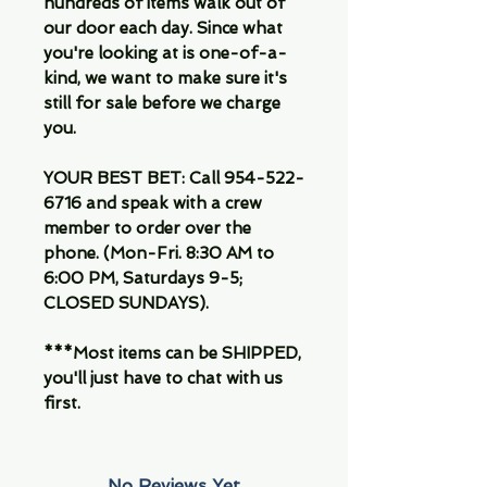
hundreds of items walk out of
our door each day. Since what
you're looking at is one-of-a-
kind, we want to make sure it's
still for sale before we charge
you.
YOUR BEST BET: Call 954-522-
6716 and speak with a crew
member to order over the
phone. (Mon-Fri. 8:30 AM to
6:00 PM, Saturdays 9-5;
CLOSED SUNDAYS).
***Most items can be SHIPPED,
you'll just have to chat with us
first.
No Reviews Yet