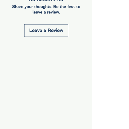
Share your thoughts. Be the first to
leave a review.
Leave a Review