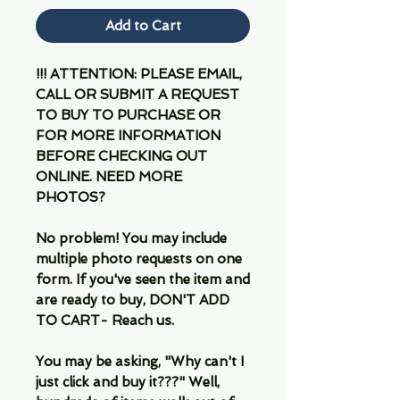
Add to Cart
!!! ATTENTION: PLEASE EMAIL,
CALL OR SUBMIT A REQUEST
TO BUY TO PURCHASE OR
FOR MORE INFORMATION
BEFORE CHECKING OUT
ONLINE. NEED MORE
PHOTOS?
No problem! You may include
multiple photo requests on one
form. If you've seen the item and
are ready to buy, DON'T ADD
TO CART- Reach us.
You may be asking, "Why can't I
just click and buy it???" Well,