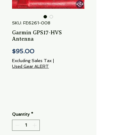
SKU: FE6261-008
Garmin GPS17-HVS
Antenna
Price
$95.00
Excluding Sales Tax
|
Used Gear ALERT
Quantity
*