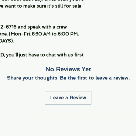
 want to make sure it's still for sale
-6716 and speak with a crew
ne. (Mon-Fri. 8:30 AM to 6:00 PM,
DAYS).
you'll just have to chat with us first.
No Reviews Yet
Share your thoughts. Be the first to leave a review.
Leave a Review
Info
Navigate