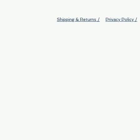
Shipping & Returns /
Privacy Policy /