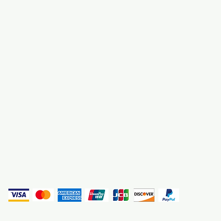
About Us
3000 S. Andrews A
Fort Lauderdale, F
Contact Us
Employment
Find Us
Why We Exist
Privacy
(