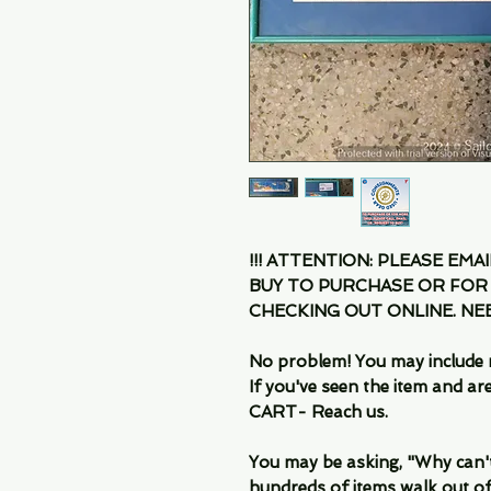
!!! ATTENTION: PLEASE EMA
BUY TO PURCHASE OR FOR
CHECKING OUT ONLINE. N
No problem! You may include 
If you've seen the item and 
CART- Reach us.
You may be asking, "Why can't I
hundreds of items walk out of