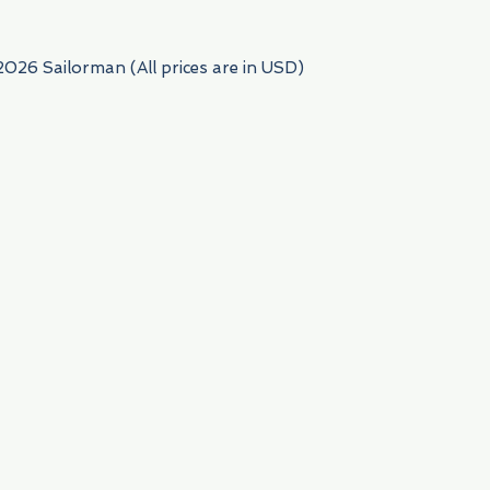
2026 Sailorman (All prices are in USD)