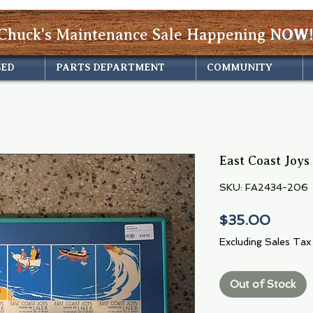
Chuck's Maintenance Sale Happening
NOW!
SED
PARTS DEPARTMENT
COMMUNITY
East Coast Joys
SKU: FA2434-206
Price
$35.00
Excluding Sales Tax
Out of Stock