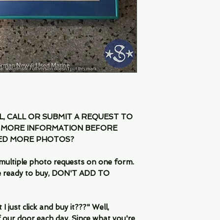
IL, CALL OR SUBMIT A REQUEST TO
 MORE INFORMATION BEFORE
EED MORE PHOTOS?
multiple photo requests on one form.
are ready to buy, DON'T ADD TO
 just click and buy it???" Well,
 our door each day. Since what you're