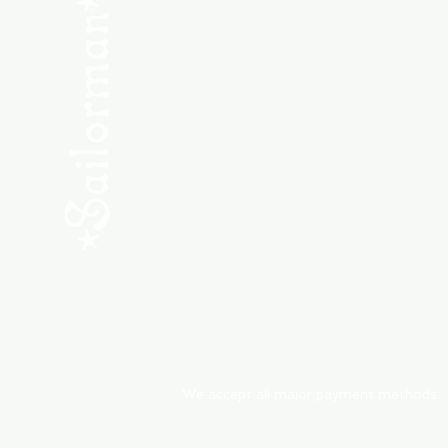
SHOP NEW
SHOP USED
Consult the Crew
Community
ABOUT
My Orders
Shipping & Returns
We accept all major payment methods