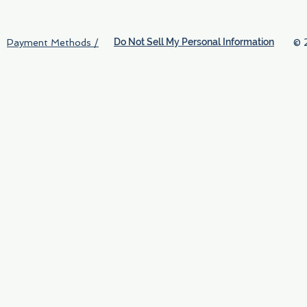
Do Not Sell My Personal Information
© 
Payment Methods /