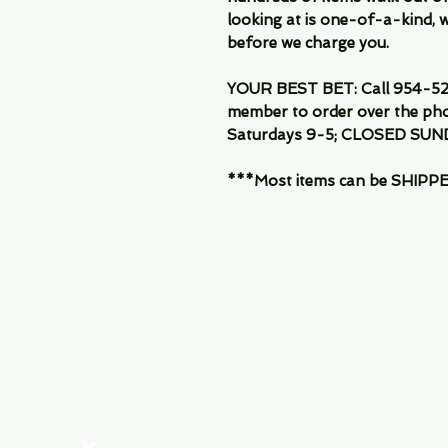
looking at is one-of-a-kind, we
before we charge you.
YOUR BEST BET: Call 954-522
member to order over the pho
Saturdays 9-5; CLOSED SUN
***Most items can be SHIPPED, 
Menu