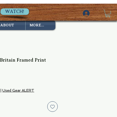
WATCH!
ABOUT
MORE...
 Britain Framed Print
|
Used Gear ALERT