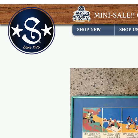
MINI-SALE!! 
SHOP NEW
SHOP U