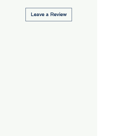
Leave a Review