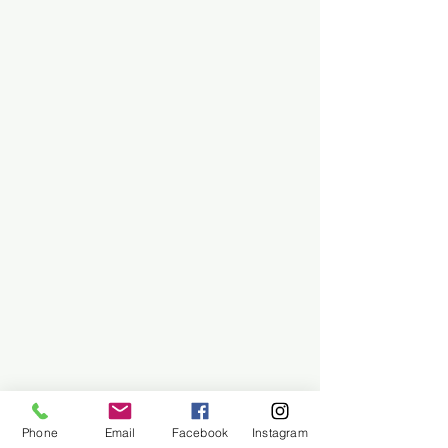
Phone
Email
Facebook
Instagram