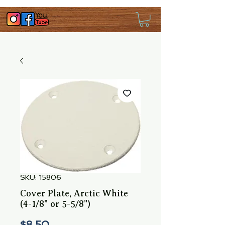
SKU: 15806
Cover Plate, Arctic White
(4-1/8" or 5-5/8")
Price
$8.50