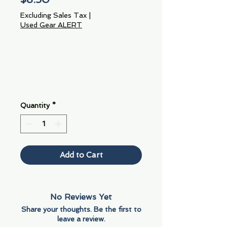
Excluding Sales Tax
|
Used Gear ALERT
Quantity
*
Add to Cart
No Reviews Yet
Share your thoughts. Be the first to
leave a review.