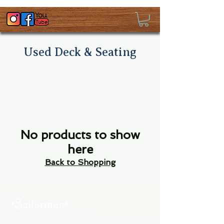
Used Deck & Seating
No products to show
here
Back to Shopping
About Us