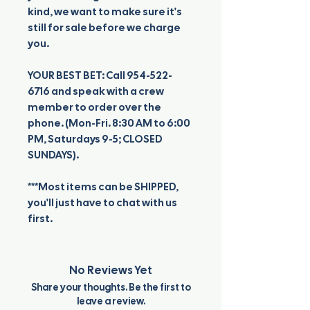
kind, we want to make sure it's
still for sale before we charge
you.
YOUR BEST BET: Call 954-522-
6716 and speak with a crew
member to order over the
phone. (Mon-Fri. 8:30 AM to 6:00
PM, Saturdays 9-5; CLOSED
SUNDAYS).
***Most items can be SHIPPED,
you'll just have to chat with us
first.
No Reviews Yet
Share your thoughts. Be the first to
leave a review.