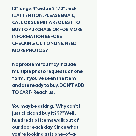
10" long x 4" wide x 2-1/2" thick
!!! ATTENTION: PLEASE EMAIL,
CALL OR SUBMIT A REQUEST TO
BUY TO PURCHASE OR FOR MORE
INFORMATION BEFORE
CHECKING OUT ONLINE. NEED
MORE PHOTOS?
No problem! You may include
multiple photo requests on one
form. If you've seen the item
and are ready to buy, DON'T ADD
TO CART- Reach us.
You may be asking, "Why can't I
just click and buy it???" Well,
hundreds of items walk out of
our door each day. Since what
you're looking at is one-of-a-