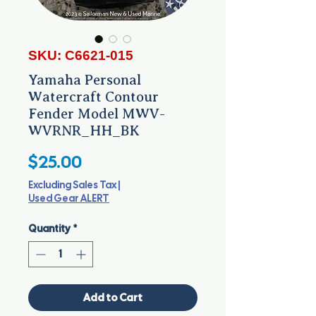
SKU: C6621-015
Yamaha Personal
Watercraft Contour
Fender Model MWV-
WVRNR_HH_BK
Price
$25.00
Excluding Sales Tax
|
Used Gear ALERT
Quantity
*
Add to Cart