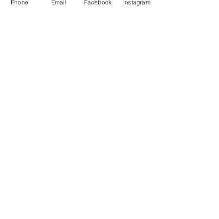
Phone
Email
Facebook
Instagram