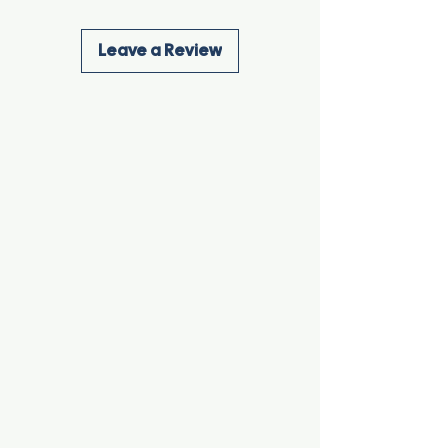
Leave a Review