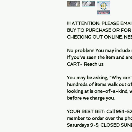
!!! ATTENTION: PLEASE EMA
BUY TO PURCHASE OR FOR
CHECKING OUT ONLINE. N
No problem! You may include 
If you've seen the item and 
CART- Reach us.
You may be asking, "Why can't I
hundreds of items walk out of
looking at is one-of-a-kind, we
before we charge you.
YOUR BEST BET: Call 954-522
member to order over the pho
Saturdays 9-5; CLOSED SUN