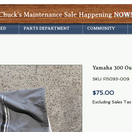
Chuck's Maintenance Sale Happening
NOW!
SED
PARTS DEPARTMENT
COMMUNITY
Yamaha 300 Ou
SKU: FI5093-009
Price
$75.00
Excluding Sales Tax