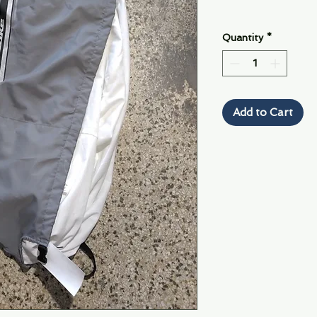
Quantity
*
Add to Cart