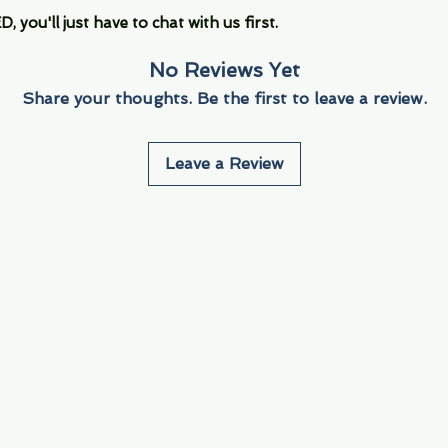
you'll just have to chat with us first.
No Reviews Yet
Share your thoughts. Be the first to leave a review.
Leave a Review
Info
Navigate
About Us
3000 S. Andrews A
Fort Lauderdale, F
Contact Us
Employment
Find Us