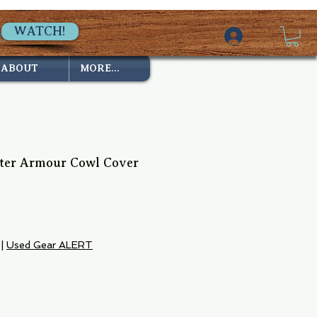
WATCH!
ABOUT
MORE...
ter Armour Cowl Cover
|
Used Gear ALERT