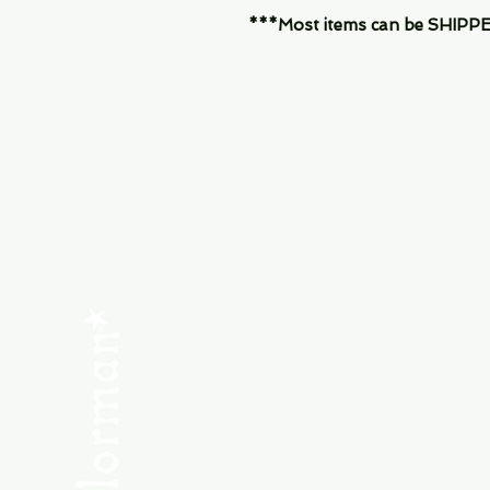
***Most items can be SHIPPED, 
Menu
SHOP NEW
SHOP USED
Consult the Crew
Community