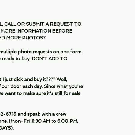
IL, CALL OR SUBMIT A REQUEST TO
 MORE INFORMATION BEFORE
EED MORE PHOTOS?
multiple photo requests on one form.
are ready to buy, DON'T ADD TO
 just click and buy it???" Well,
 our door each day. Since what you're
 want to make sure it's still for sale
-6716 and speak with a crew
ne. (Mon-Fri. 8:30 AM to 6:00 PM,
DAYS).