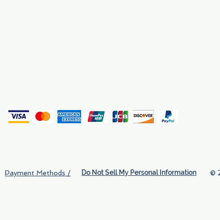
Why We Exist
Privacy
(
Do Not Sell My Personal Information
© 
Payment Methods /