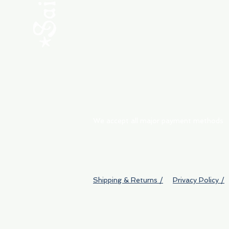
ABOUT
My Orders
Shipping & Returns
We accept all major payment methods
Shipping & Returns /
Privacy Policy /