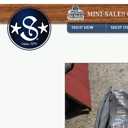
MINI-SALE!! 
SHOP NEW
SHOP U