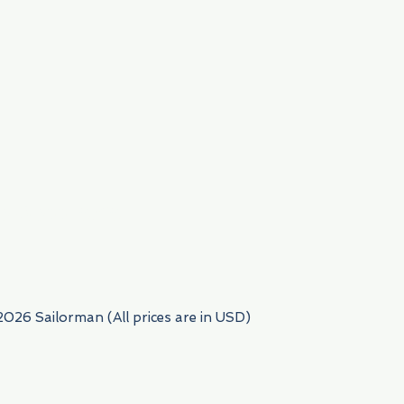
954) 522-6716
2026 Sailorman (All prices are in USD)