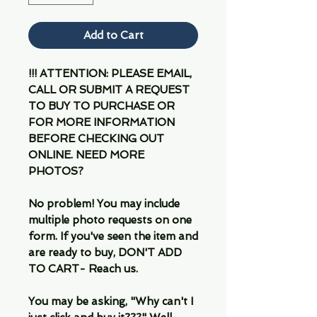
Add to Cart
!!! ATTENTION: PLEASE EMAIL,
CALL OR SUBMIT A REQUEST
TO BUY TO PURCHASE OR
FOR MORE INFORMATION
BEFORE CHECKING OUT
ONLINE. NEED MORE
PHOTOS?
No problem! You may include
multiple photo requests on one
form. If you've seen the item and
are ready to buy, DON'T ADD
TO CART- Reach us.
You may be asking, "Why can't I