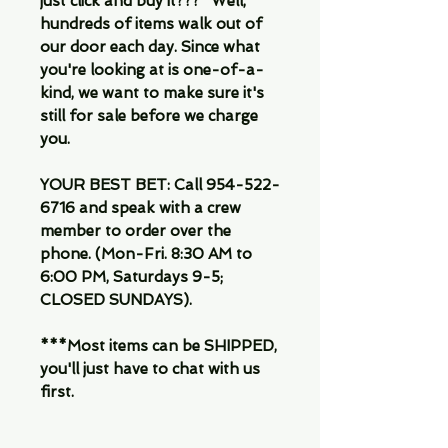
just click and buy it???" Well,
hundreds of items walk out of
our door each day. Since what
you're looking at is one-of-a-
kind, we want to make sure it's
still for sale before we charge
you.
YOUR BEST BET: Call 954-522-
6716 and speak with a crew
member to order over the
phone. (Mon-Fri. 8:30 AM to
6:00 PM, Saturdays 9-5;
CLOSED SUNDAYS).
***Most items can be SHIPPED,
you'll just have to chat with us
first.