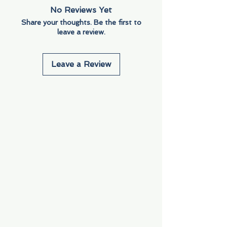
No Reviews Yet
Share your thoughts. Be the first to
leave a review.
Leave a Review