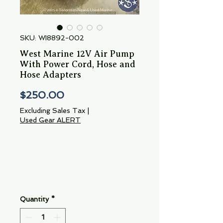
SKU: WI8892-002
West Marine 12V Air Pump
With Power Cord, Hose and
Hose Adapters
Price
$250.00
Excluding Sales Tax
|
Used Gear ALERT
Quantity
*