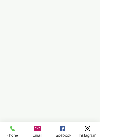
Phone
Email
Facebook
Instagram