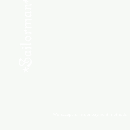
SHOP NEW
SHOP USED
Consult the Crew
Community
ABOUT
My Orders
Shipping & Returns
We accept all major payment methods