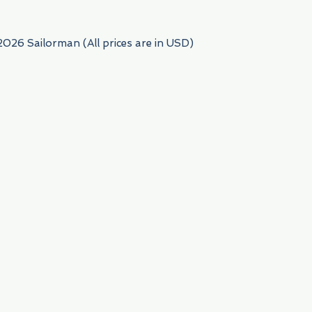
2026 Sailorman (All prices are in USD)