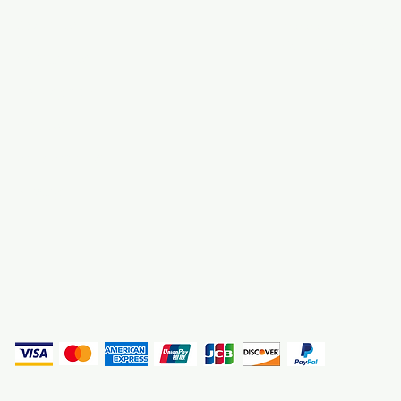
About Us
3000 S. Andrews A
Fort Lauderdale, F
Contact Us
Employment
Find Us
Why We Exist
Privacy
(