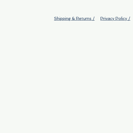
Shipping & Returns /
Privacy Policy /