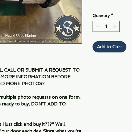
Quantity
*
Add to Cart
IL, CALL OR SUBMIT A REQUEST TO
 MORE INFORMATION BEFORE
EED MORE PHOTOS?
multiple photo requests on one form.
are ready to buy, DON'T ADD TO
 just click and buy it???" Well,
 our door each day. Since what you're