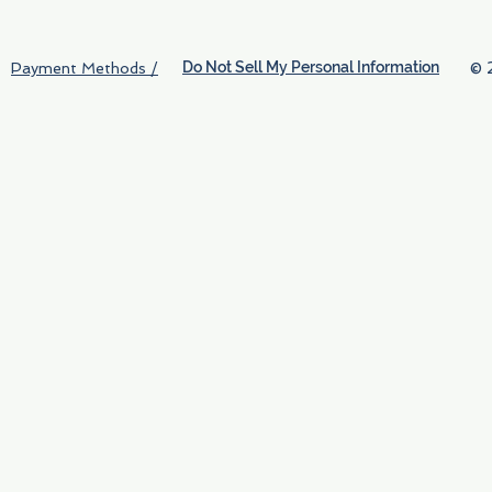
Do Not Sell My Personal Information
© 
Payment Methods /