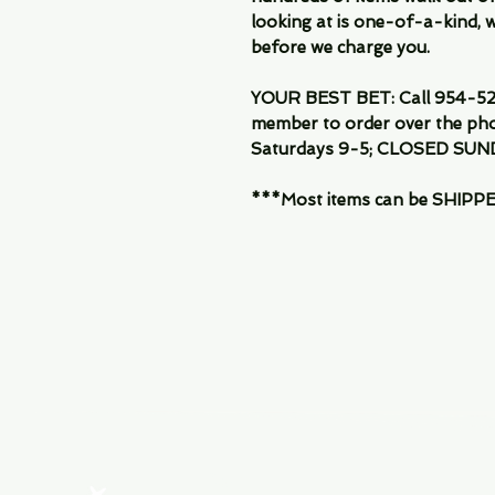
looking at is one-of-a-kind, we
before we charge you.
YOUR BEST BET: Call 954-522
member to order over the pho
Saturdays 9-5; CLOSED SUN
***Most items can be SHIPPED, 
Menu