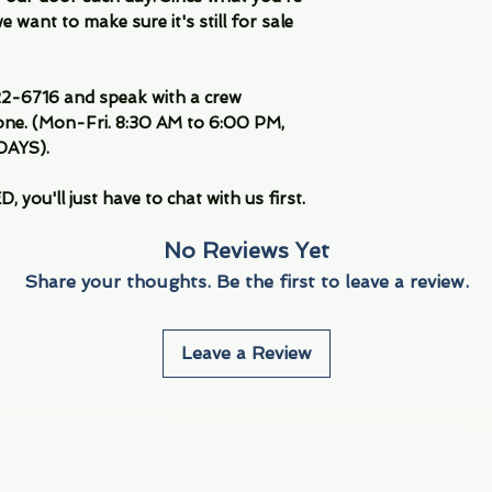
 want to make sure it's still for sale
-6716 and speak with a crew
ne. (Mon-Fri. 8:30 AM to 6:00 PM,
DAYS).
you'll just have to chat with us first.
No Reviews Yet
Share your thoughts. Be the first to leave a review.
Leave a Review
Info
Navigate