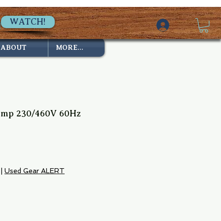
WATCH!
ABOUT
MORE...
mp 230/460V 60Hz
2
ice
|
Used Gear ALERT