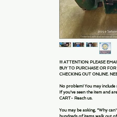
!!! ATTENTION: PLEASE EMA
BUY TO PURCHASE OR FOR
CHECKING OUT ONLINE. N
No problem! You may include 
If you've seen the item and 
CART- Reach us.
You may be asking, "Why can't I
hundreds of items walk out of