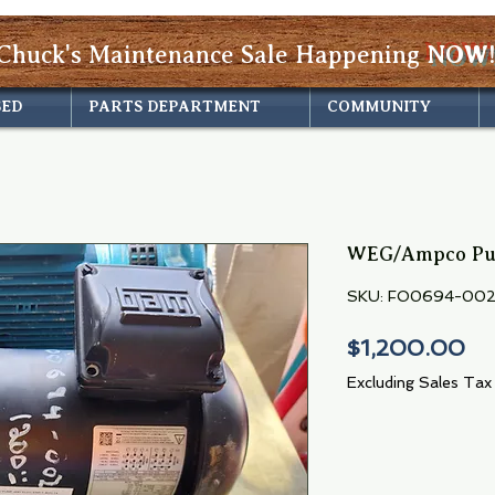
Chuck's Maintenance Sale Happening
NOW!
SED
PARTS DEPARTMENT
COMMUNITY
WEG/Ampco Pu
SKU: FO0694-00
Pr
$1,200.00
Excluding Sales Tax