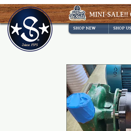
MINI-SALE!! 
SHOP NEW
SHOP U