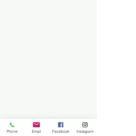
Phone
Email
Facebook
Instagram