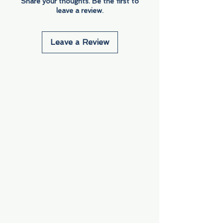
Share your thoughts. Be the first to
leave a review.
Leave a Review