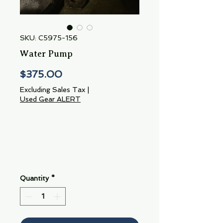
SKU: C5975-156
Water Pump
Price
$375.00
Excluding Sales Tax
|
Used Gear ALERT
Quantity
*