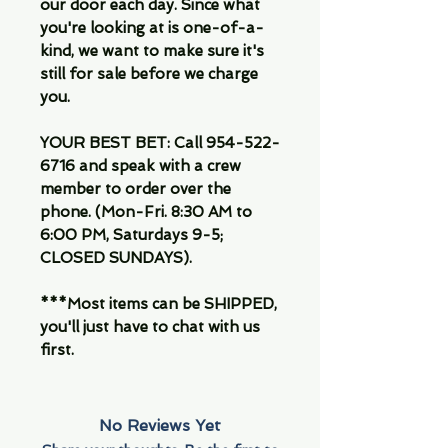
our door each day. Since what
you're looking at is one-of-a-
kind, we want to make sure it's
still for sale before we charge
you.
YOUR BEST BET: Call 954-522-
6716 and speak with a crew
member to order over the
phone. (Mon-Fri. 8:30 AM to
6:00 PM, Saturdays 9-5;
CLOSED SUNDAYS).
***Most items can be SHIPPED,
you'll just have to chat with us
first.
No Reviews Yet