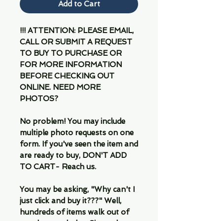
Add to Cart
!!! ATTENTION: PLEASE EMAIL,
CALL OR SUBMIT A REQUEST
TO BUY TO PURCHASE OR
FOR MORE INFORMATION
BEFORE CHECKING OUT
ONLINE. NEED MORE
PHOTOS?
No problem! You may include
multiple photo requests on one
form. If you've seen the item and
are ready to buy, DON'T ADD
TO CART- Reach us.
You may be asking, "Why can't I
just click and buy it???" Well,
hundreds of items walk out of