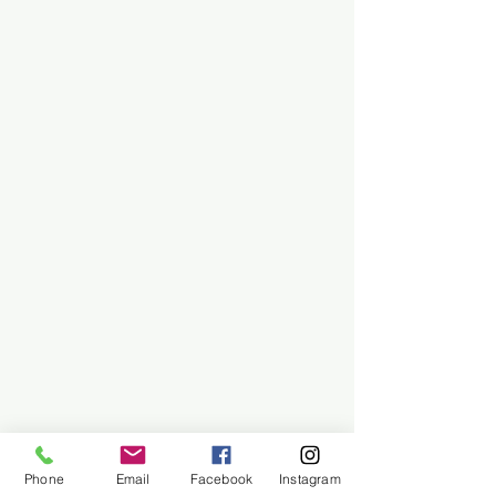
Phone
Email
Facebook
Instagram