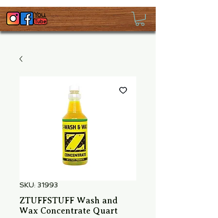
SKU: 31993
ZTUFFSTUFF Wash and
Wax Concentrate Quart