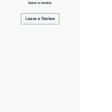
leave a review.
Leave a Review