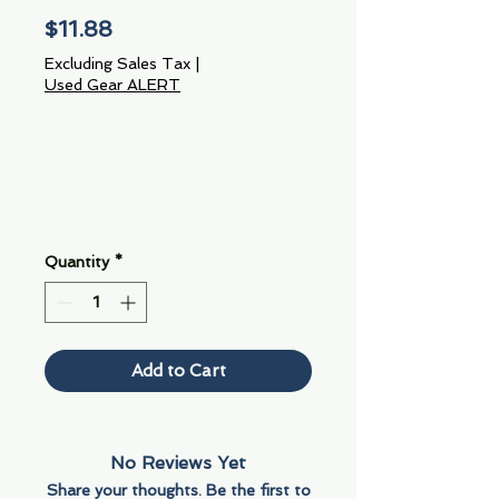
Price
$11.88
Excluding Sales Tax
|
Used Gear ALERT
Quantity
*
Add to Cart
No Reviews Yet
Share your thoughts. Be the first to