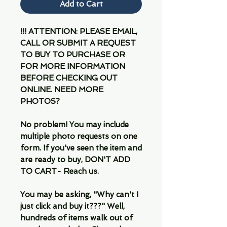
Add to Cart
!!! ATTENTION: PLEASE EMAIL,
CALL OR SUBMIT A REQUEST
TO BUY TO PURCHASE OR
FOR MORE INFORMATION
BEFORE CHECKING OUT
ONLINE. NEED MORE
PHOTOS?
No problem! You may include
multiple photo requests on one
form. If you've seen the item and
are ready to buy, DON'T ADD
TO CART- Reach us.
You may be asking, "Why can't I
just click and buy it???" Well,
hundreds of items walk out of