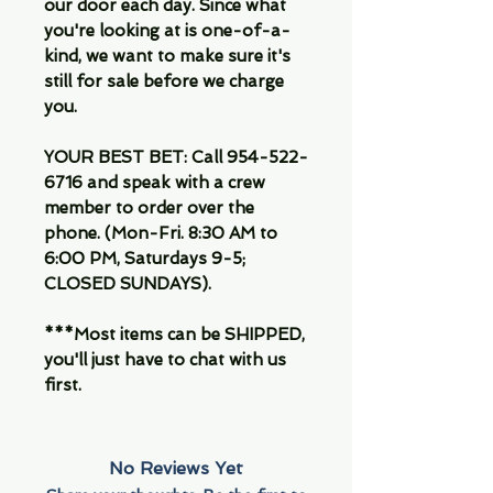
our door each day. Since what
you're looking at is one-of-a-
kind, we want to make sure it's
still for sale before we charge
you.
YOUR BEST BET: Call 954-522-
6716 and speak with a crew
member to order over the
phone. (Mon-Fri. 8:30 AM to
6:00 PM, Saturdays 9-5;
CLOSED SUNDAYS).
***Most items can be SHIPPED,
you'll just have to chat with us
first.
No Reviews Yet