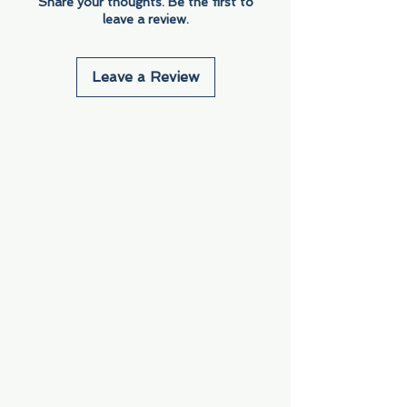
Share your thoughts. Be the first to
leave a review.
Leave a Review