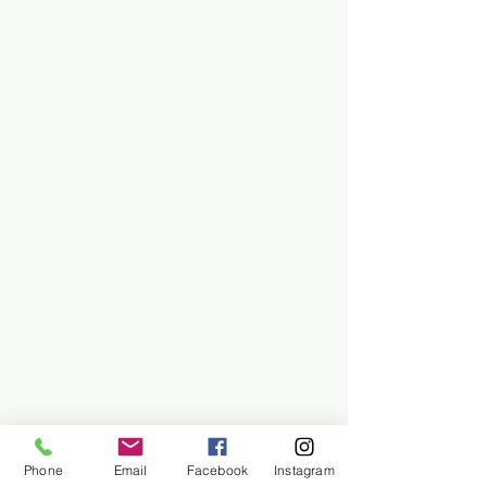
Phone
Email
Facebook
Instagram