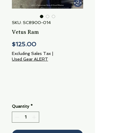
SKU: SC8900-014
Vetus Ram
Price
$125.00
Excluding Sales Tax
|
Used Gear ALERT
Quantity
*