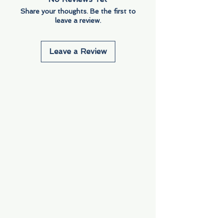
Share your thoughts. Be the first to
leave a review.
Leave a Review