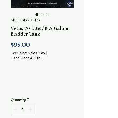
SKU: C4722-177
Vetus 70 Liter/18.5 Gallon
Bladder Tank
Price
$95.00
Excluding Sales Tax
|
Used Gear ALERT
Quantity
*