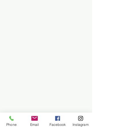
Phone
Email
Facebook
Instagram