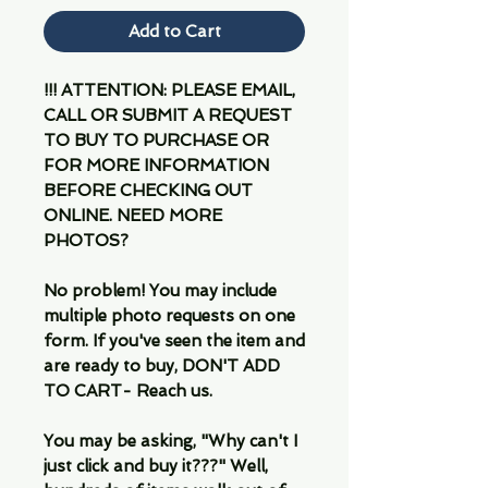
Add to Cart
!!! ATTENTION: PLEASE EMAIL,
CALL OR SUBMIT A REQUEST
TO BUY TO PURCHASE OR
FOR MORE INFORMATION
BEFORE CHECKING OUT
ONLINE. NEED MORE
PHOTOS?
No problem! You may include
multiple photo requests on one
form. If you've seen the item and
are ready to buy, DON'T ADD
TO CART- Reach us.
You may be asking, "Why can't I
just click and buy it???" Well,