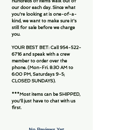
hundreds of items walk out of
our door each day. Since what
you're looking at is one-of-a-
kind, we want to make sure it's
still for sale before we charge
you.
YOUR BEST BET: Call 954-522-
6716 and speak with a crew
member to order over the
phone. (Mon-Fri. 8:30 AM to
6:00 PM, Saturdays 9-5;
CLOSED SUNDAYS).
***Most items can be SHIPPED,
you'll just have to chat with us
first.
No Reviews Yet