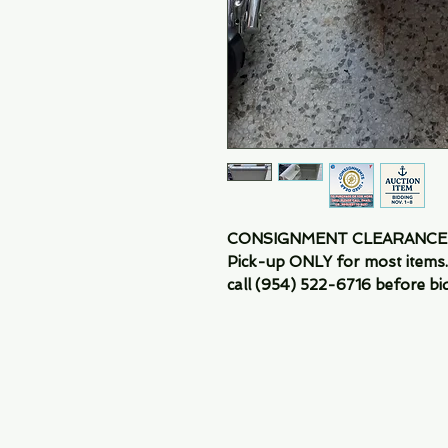
CONSIGNMENT CLEARANCE SA
Pick-up ONLY for most items. 
call (954) 522-6716 before bid