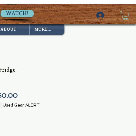
WATCH!
ABOUT
MORE...
Fridge
ular
Sale
50.00
ce
Price
|
Used Gear ALERT