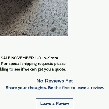
LE NOVEMBER 1-8. In-Store 
For special shipping requests please 
ding to see if we can get you a quote.
No Reviews Yet
Share your thoughts. Be the first to leave a review.
Leave a Review