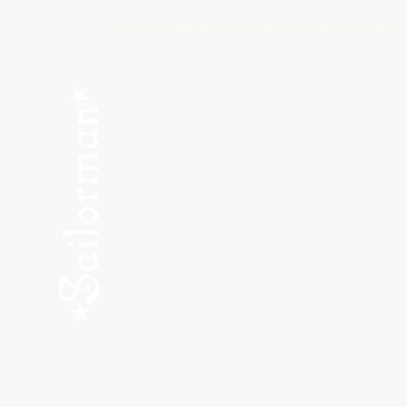
Menu
SHOP NEW
SHOP USED
Consult the Crew
Community
ABOUT
My Orders
Shipping & Returns