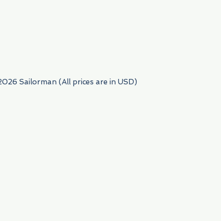
954) 522-6716
2026 Sailorman (All prices are in USD)