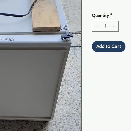
Quantity
*
Add to Cart