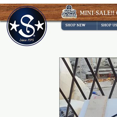
MINI-SALE!! 
SHOP NEW
SHOP U