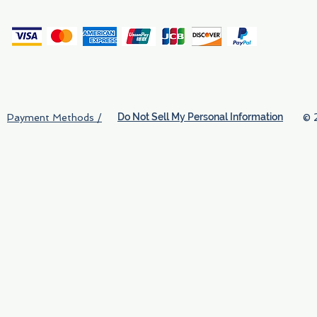
(
Do Not Sell My Personal Information
© 
Payment Methods /