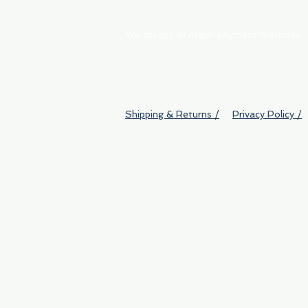
We accept all major payment methods
Shipping & Returns /
Privacy Policy /