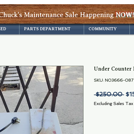
Chuck's Maintenance Sale Happening
NOW!
SED
PARTS DEPARTMENT
COMMUNITY
Under Counter 
SKU: NO3666-087
Reg
 $250.00 
$1
Pri
Excluding Sales Tax