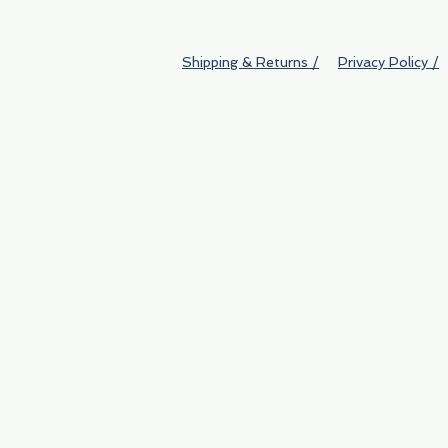
Shipping & Returns /
Privacy Policy /