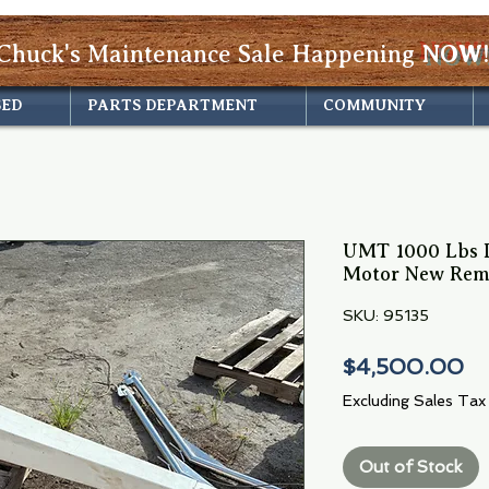
Chuck's Maintenance Sale Happening
NOW!
SED
PARTS DEPARTMENT
COMMUNITY
UMT 1000 Lbs D
Motor New Rem
SKU: 95135
Pr
$4,500.00
Excluding Sales Tax
Out of Stock