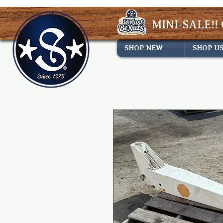
MINI-SALE!! 
SHOP NEW
SHOP U