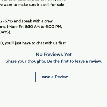
 want to make sure it's still for sale
-6716 and speak with a crew
ne. (Mon-Fri. 8:30 AM to 6:00 PM,
DAYS).
you'll just have to chat with us first.
No Reviews Yet
Share your thoughts. Be the first to leave a review.
Leave a Review
Info
Navigate