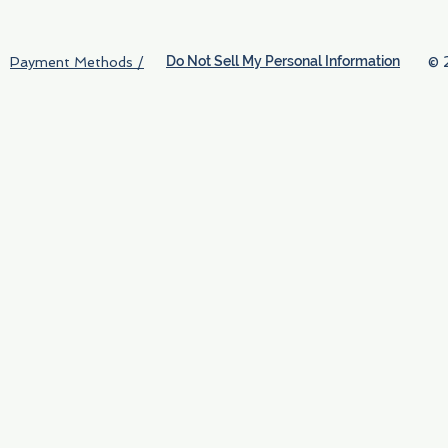
Do Not Sell My Personal Information
© 
Payment Methods /