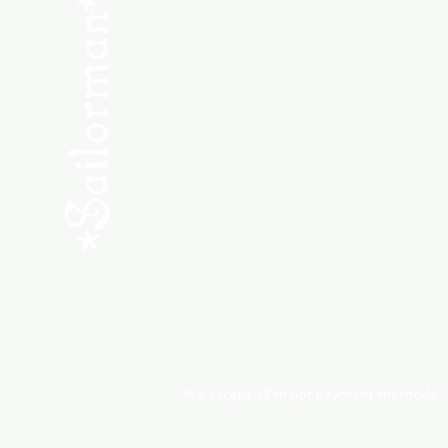
SHOP NEW
SHOP USED
Consult the Crew
Community
ABOUT
My Orders
Shipping & Returns
We accept all major payment methods