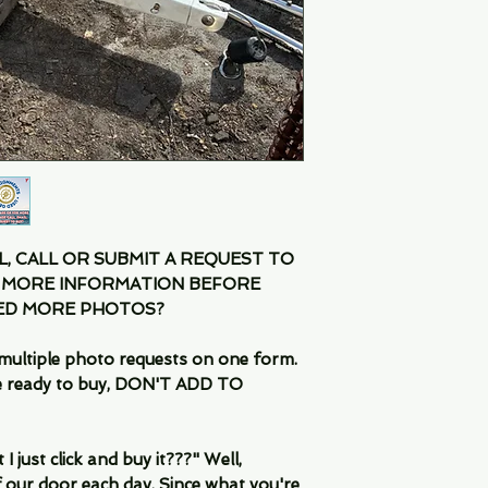
IL, CALL OR SUBMIT A REQUEST TO
 MORE INFORMATION BEFORE
EED MORE PHOTOS?
multiple photo requests on one form.
are ready to buy, DON'T ADD TO
 just click and buy it???" Well,
 our door each day. Since what you're