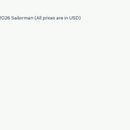
2026 Sailorman (All prices are in USD)