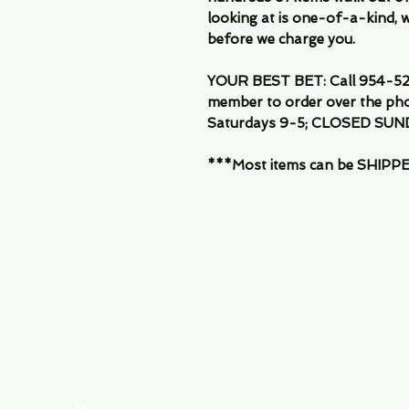
looking at is one-of-a-kind, we
before we charge you.
YOUR BEST BET: Call 954-522
member to order over the pho
Saturdays 9-5; CLOSED SUN
***Most items can be SHIPPED, 
Menu