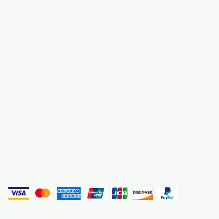
About Us
3000 S. Andrews A
Fort Lauderdale, F
Contact Us
Employment
Find Us
Why We Exist
Privacy
(