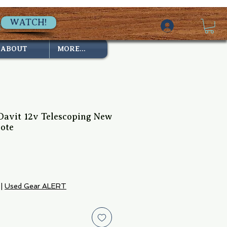
WATCH!
ABOUT
MORE...
avit 12v Telescoping New
ote
ice
|
Used Gear ALERT