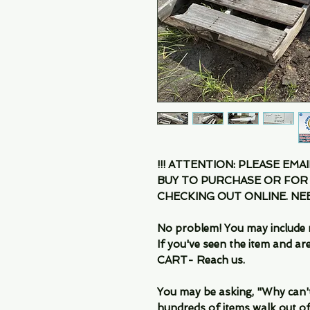
!!! ATTENTION: PLEASE EMA
BUY TO PURCHASE OR FOR
CHECKING OUT ONLINE. N
No problem! You may include 
If you've seen the item and 
CART- Reach us.
You may be asking, "Why can't I
hundreds of items walk out of