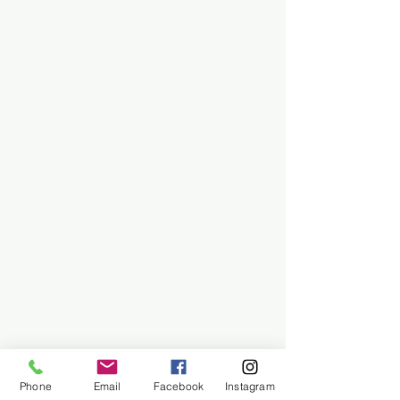
Phone
Email
Facebook
Instagram