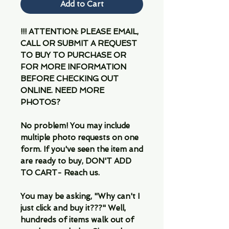
Add to Cart
!!! ATTENTION: PLEASE EMAIL,
CALL OR SUBMIT A REQUEST
TO BUY TO PURCHASE OR
FOR MORE INFORMATION
BEFORE CHECKING OUT
ONLINE. NEED MORE
PHOTOS?
No problem! You may include
multiple photo requests on one
form. If you've seen the item and
are ready to buy, DON'T ADD
TO CART- Reach us.
You may be asking, "Why can't I
just click and buy it???" Well,
hundreds of items walk out of