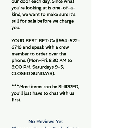
our door each day. Since what
you're looking at is one-of-a-
kind, we want to make sure it's
still for sale before we charge
you.
YOUR BEST BET: Call 954-522-
6716 and speak with a crew
member to order over the
phone. (Mon-Fri. 8:30 AM to
6:00 PM, Saturdays 9-5;
CLOSED SUNDAYS).
***Most items can be SHIPPED,
you'll just have to chat with us
first.
No Reviews Yet