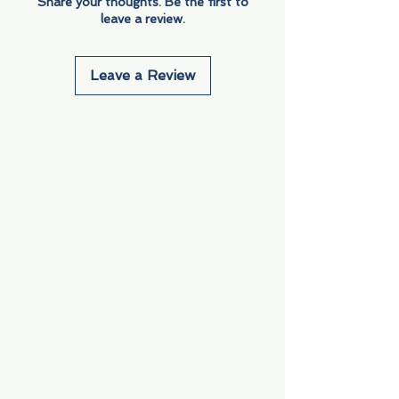
Share your thoughts. Be the first to
leave a review.
Leave a Review