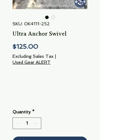
SKU: OK4111-252
Ultra Anchor Swivel
Price
$125.00
Excluding Sales Tax
|
Used Gear ALERT
Quantity
*