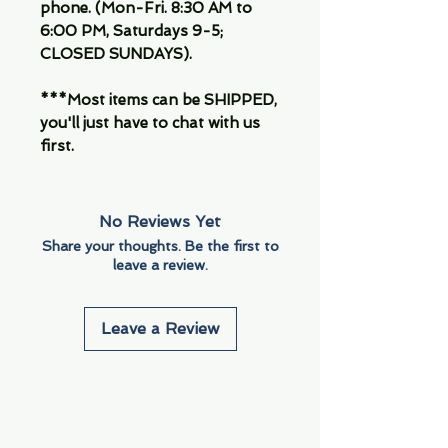
phone. (Mon-Fri. 8:30 AM to
6:00 PM, Saturdays 9-5;
CLOSED SUNDAYS).
***Most items can be SHIPPED,
you'll just have to chat with us
first.
No Reviews Yet
Share your thoughts. Be the first to
leave a review.
Leave a Review