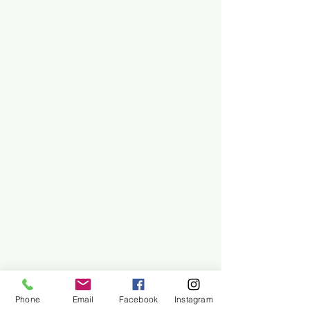
Phone
Email
Facebook
Instagram