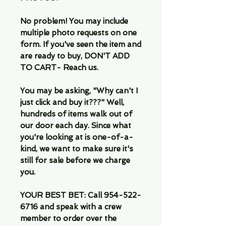
No problem! You may include
multiple photo requests on one
form. If you've seen the item and
are ready to buy, DON'T ADD
TO CART- Reach us.
You may be asking, "Why can't I
just click and buy it???" Well,
hundreds of items walk out of
our door each day. Since what
you're looking at is one-of-a-
kind, we want to make sure it's
still for sale before we charge
you.
YOUR BEST BET: Call 954-522-
6716 and speak with a crew
member to order over the