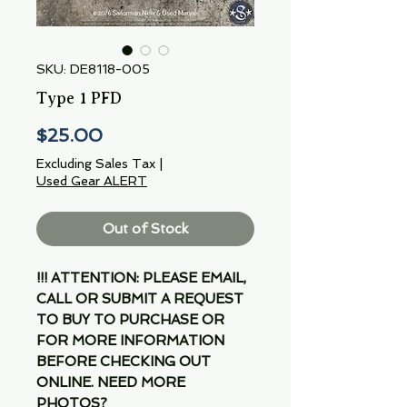
SKU: DE8118-005
Type 1 PFD
Price
$25.00
Excluding Sales Tax
|
Used Gear ALERT
Out of Stock
!!! ATTENTION: PLEASE EMAIL,
CALL OR SUBMIT A REQUEST
TO BUY TO PURCHASE OR
FOR MORE INFORMATION
BEFORE CHECKING OUT
ONLINE. NEED MORE
PHOTOS?