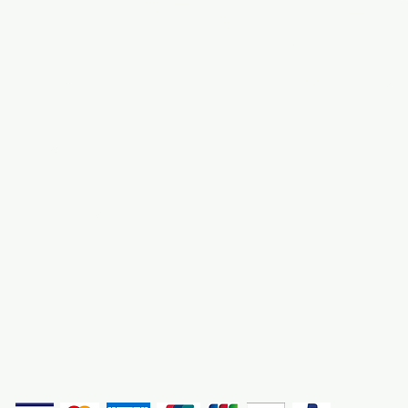
Info
Navigate
About Us
3000 S. Andrews A
Fort Lauderdale, F
Contact Us
Employment
Find Us
Why We Exist
Privacy