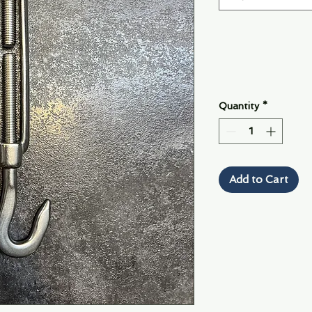
Quantity
*
Add to Cart