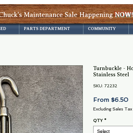
Chuck's Maintenance Sale Happening
NOW!
SED
PARTS DEPARTMENT
COMMUNITY
Turnbuckle - H
Stainless Steel
SKU: 72232
S
From
$6.50
P
Excluding Sales Tax
QTY
*
Select