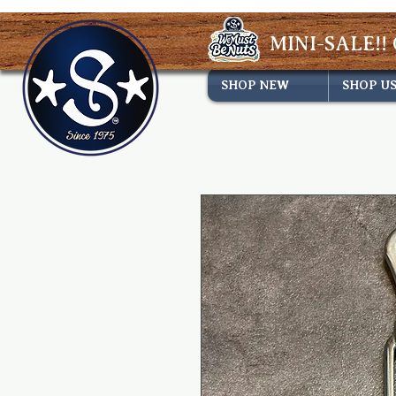
MINI-SALE!! 
SHOP NEW
SHOP U