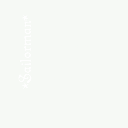
Menu
SHOP NEW
SHOP USED
Consult the Crew
Community
ABOUT
My Orders
Shipping & Returns