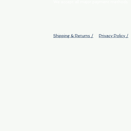
We accept all major payment methods
Shipping & Returns /
Privacy Policy /