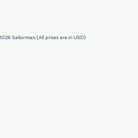
954) 522-6716
2026 Sailorman (All prices are in USD)