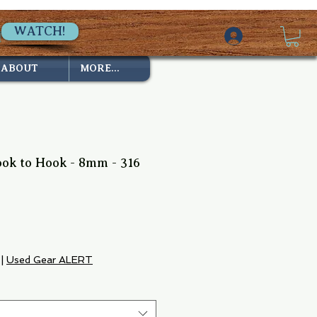
WATCH!
ABOUT
MORE...
ook to Hook - 8mm - 316
ale
rice
|
Used Gear ALERT