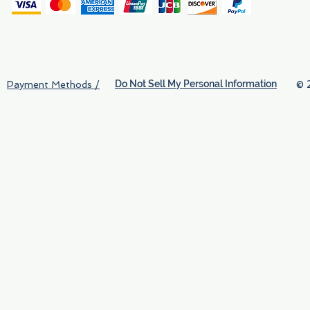
(
Do Not Sell My Personal Information
© 
Payment Methods /