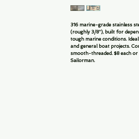
316 marine-grade stainless s
(roughly 3/8”), built for depe
tough marine conditions. Ideal 
and general boat projects. Co
smooth-threaded. $8 each or 1
Sailorman.