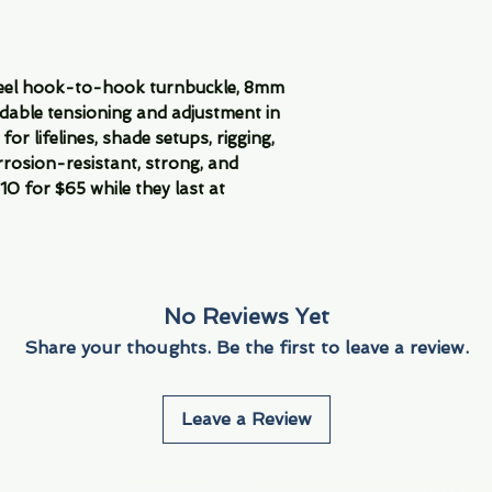
teel hook-to-hook turnbuckle, 8mm
ndable tensioning and adjustment in
for lifelines, shade setups, rigging,
rrosion-resistant, strong, and
0 for $65 while they last at
No Reviews Yet
Share your thoughts. Be the first to leave a review.
Leave a Review