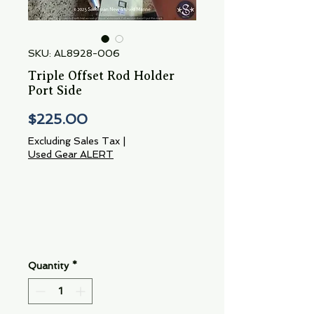
SKU: AL8928-006
Triple Offset Rod Holder
Port Side
Price
$225.00
Excluding Sales Tax
|
Used Gear ALERT
Quantity
*