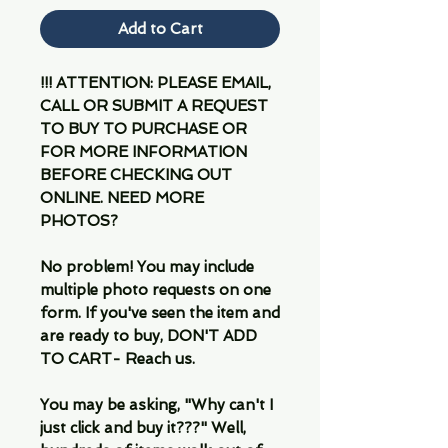
Add to Cart
!!! ATTENTION: PLEASE EMAIL,
CALL OR SUBMIT A REQUEST
TO BUY TO PURCHASE OR
FOR MORE INFORMATION
BEFORE CHECKING OUT
ONLINE. NEED MORE
PHOTOS?
No problem! You may include
multiple photo requests on one
form. If you've seen the item and
are ready to buy, DON'T ADD
TO CART- Reach us.
You may be asking, "Why can't I
just click and buy it???" Well,