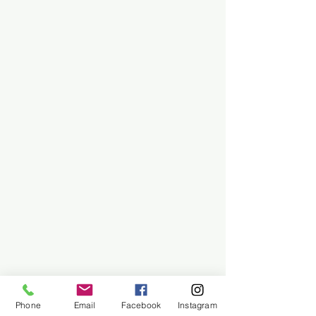
Phone
Email
Facebook
Instagram