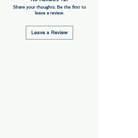
Share your thoughts. Be the first to
leave a review.
Leave a Review