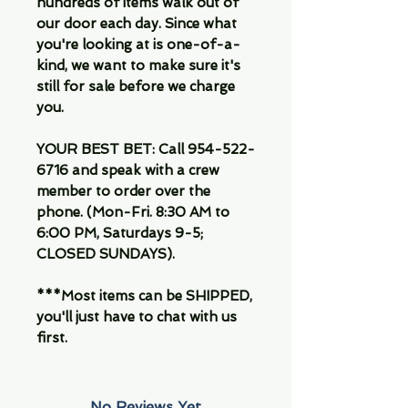
hundreds of items walk out of
our door each day. Since what
you're looking at is one-of-a-
kind, we want to make sure it's
still for sale before we charge
you.
YOUR BEST BET: Call 954-522-
6716 and speak with a crew
member to order over the
phone. (Mon-Fri. 8:30 AM to
6:00 PM, Saturdays 9-5;
CLOSED SUNDAYS).
***Most items can be SHIPPED,
you'll just have to chat with us
first.
No Reviews Yet