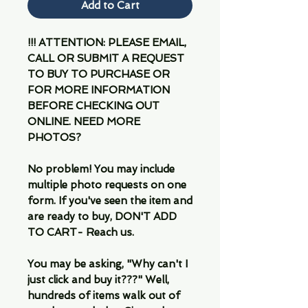
Add to Cart
!!! ATTENTION: PLEASE EMAIL,
CALL OR SUBMIT A REQUEST
TO BUY TO PURCHASE OR
FOR MORE INFORMATION
BEFORE CHECKING OUT
ONLINE. NEED MORE
PHOTOS?
No problem! You may include
multiple photo requests on one
form. If you've seen the item and
are ready to buy, DON'T ADD
TO CART- Reach us.
You may be asking, "Why can't I
just click and buy it???" Well,
hundreds of items walk out of