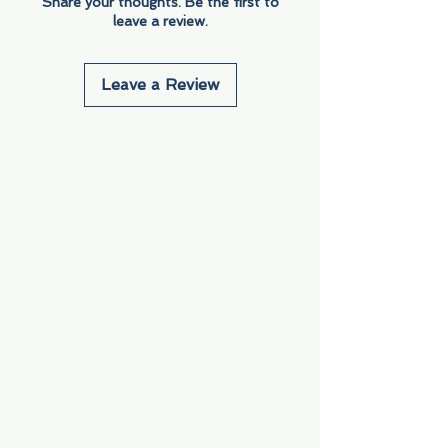
Share your thoughts. Be the first to
leave a review.
Leave a Review