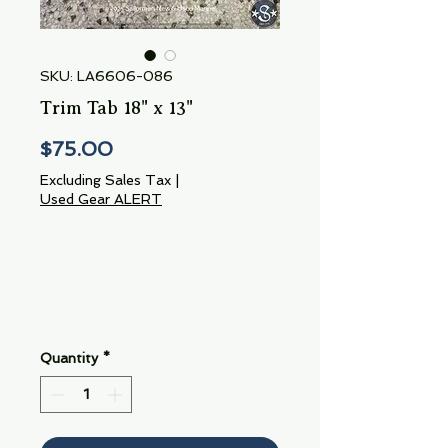
SKU: LA6606-086
Trim Tab 18" x 13"
Price
$75.00
Excluding Sales Tax
|
Used Gear ALERT
Quantity
*