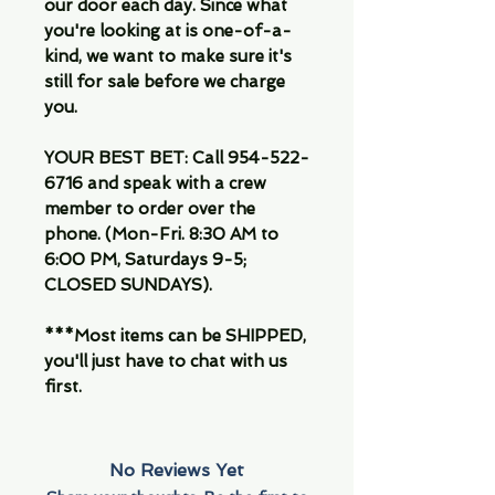
our door each day. Since what
you're looking at is one-of-a-
kind, we want to make sure it's
still for sale before we charge
you.
YOUR BEST BET: Call 954-522-
6716 and speak with a crew
member to order over the
phone. (Mon-Fri. 8:30 AM to
6:00 PM, Saturdays 9-5;
CLOSED SUNDAYS).
***Most items can be SHIPPED,
you'll just have to chat with us
first.
No Reviews Yet