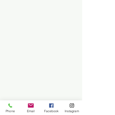
Phone
Email
Facebook
Instagram