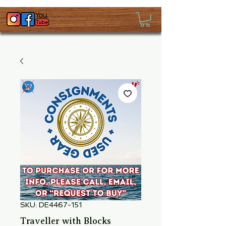
SKU: DE4467-151
Traveller with Blocks