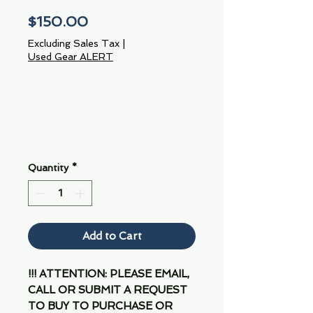
Price
$150.00
Excluding Sales Tax
|
Used Gear ALERT
Quantity
*
Add to Cart
!!! ATTENTION: PLEASE EMAIL,
CALL OR SUBMIT A REQUEST
TO BUY TO PURCHASE OR