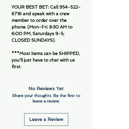
YOUR BEST BET: Call 954-522-
6716 and speak with a crew
member to order over the
phone. (Mon-Fri. 8:30 AM to
6:00 PM, Saturdays 9-5;
CLOSED SUNDAYS).
***Most items can be SHIPPED,
you'll just have to chat with us
first.
No Reviews Yet
Share your thoughts. Be the first to
leave a review.
Leave a Review