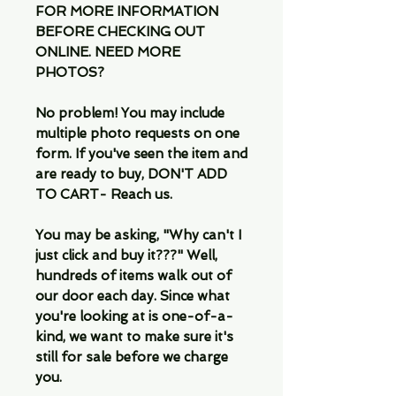
FOR MORE INFORMATION
BEFORE CHECKING OUT
ONLINE. NEED MORE
PHOTOS?
No problem! You may include
multiple photo requests on one
form. If you've seen the item and
are ready to buy, DON'T ADD
TO CART- Reach us.
You may be asking, "Why can't I
just click and buy it???" Well,
hundreds of items walk out of
our door each day. Since what
you're looking at is one-of-a-
kind, we want to make sure it's
still for sale before we charge
you.