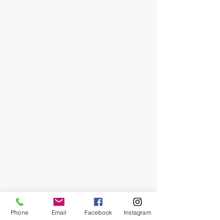
Phone
Email
Facebook
Instagram