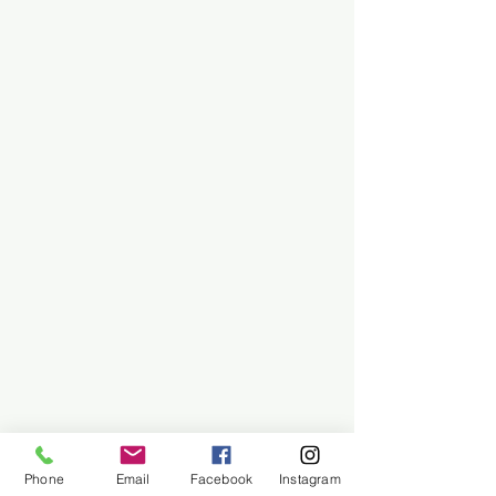
Phone
Email
Facebook
Instagram