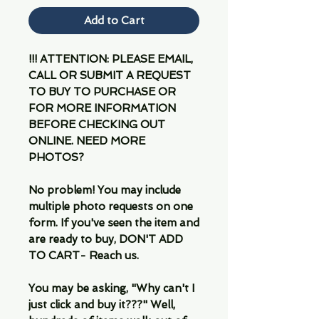
Add to Cart
!!! ATTENTION: PLEASE EMAIL,
CALL OR SUBMIT A REQUEST
TO BUY TO PURCHASE OR
FOR MORE INFORMATION
BEFORE CHECKING OUT
ONLINE. NEED MORE
PHOTOS?
No problem! You may include
multiple photo requests on one
form. If you've seen the item and
are ready to buy, DON'T ADD
TO CART- Reach us.
You may be asking, "Why can't I
just click and buy it???" Well,