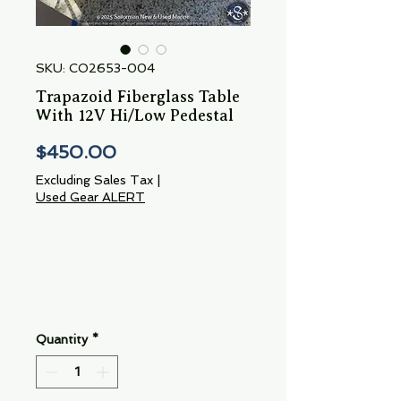
SKU: CO2653-004
Trapazoid Fiberglass Table
With 12V Hi/Low Pedestal
Price
$450.00
Excluding Sales Tax
|
Used Gear ALERT
Quantity
*