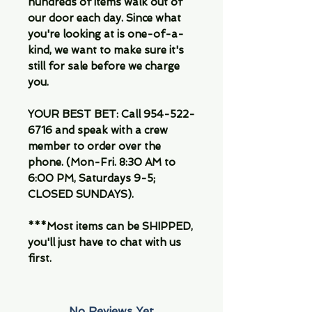
hundreds of items walk out of
our door each day. Since what
you're looking at is one-of-a-
kind, we want to make sure it's
still for sale before we charge
you.
YOUR BEST BET: Call 954-522-
6716 and speak with a crew
member to order over the
phone. (Mon-Fri. 8:30 AM to
6:00 PM, Saturdays 9-5;
CLOSED SUNDAYS).
***Most items can be SHIPPED,
you'll just have to chat with us
first.
No Reviews Yet