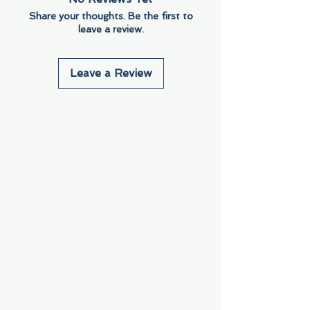
Share your thoughts. Be the first to
leave a review.
Leave a Review