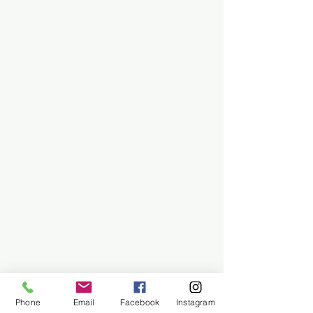
Phone
Email
Facebook
Instagram