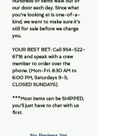
hundreds of items walk out of
our door each day. Since what
you're looking at is one-of-a-
kind, we want to make sure it's
still for sale before we charge
you.
YOUR BEST BET: Call 954-522-
6716 and speak with a crew
member to order over the
phone. (Mon-Fri. 8:30 AM to
6:00 PM, Saturdays 9-5;
CLOSED SUNDAYS).
***Most items can be SHIPPED,
you'll just have to chat with us
first.
No Reviews Yet