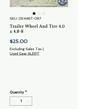
SKU: DE4467-087
Trailer Wheel And Tire 4.0
x 4.8-8
Price
$25.00
Excluding Sales Tax
|
Used Gear ALERT
Quantity
*