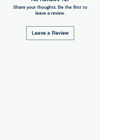
Share your thoughts. Be the first to
leave a review.
Leave a Review