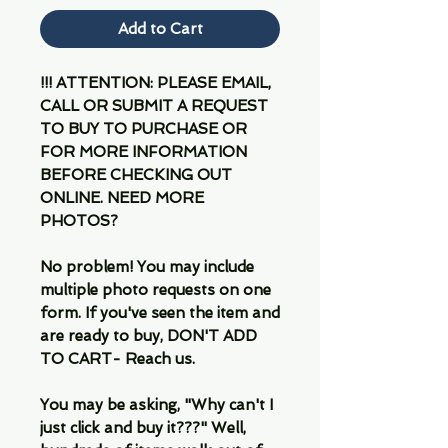
Add to Cart
!!! ATTENTION: PLEASE EMAIL,
CALL OR SUBMIT A REQUEST
TO BUY TO PURCHASE OR
FOR MORE INFORMATION
BEFORE CHECKING OUT
ONLINE. NEED MORE
PHOTOS?
No problem! You may include
multiple photo requests on one
form. If you've seen the item and
are ready to buy, DON'T ADD
TO CART- Reach us.
You may be asking, "Why can't I
just click and buy it???" Well,