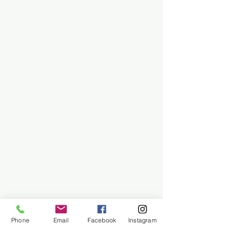
Phone
Email
Facebook
Instagram