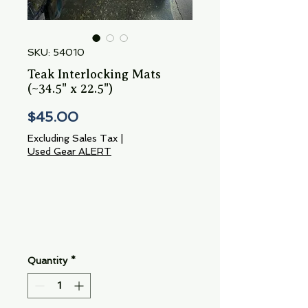
SKU: 54010
Teak Interlocking Mats
(~34.5" x 22.5")
Price
$45.00
Excluding Sales Tax
|
Used Gear ALERT
Quantity
*