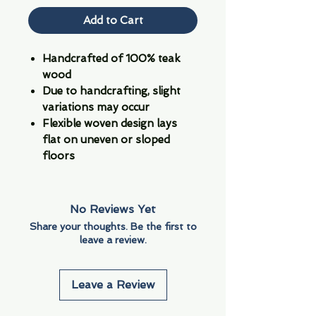
Add to Cart
Handcrafted of 100% teak
wood
Due to handcrafting, slight
variations may occur
Flexible woven design lays
flat on uneven or sloped
floors
No Reviews Yet
Share your thoughts. Be the first to
leave a review.
Leave a Review