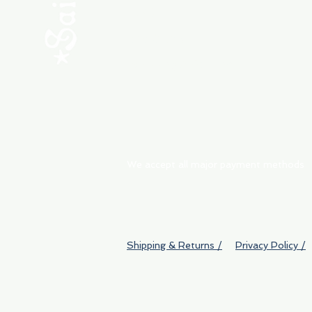
ABOUT
My Orders
Shipping & Returns
We accept all major payment methods
Shipping & Returns /
Privacy Policy /