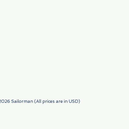
954) 522-6716
2026 Sailorman (All prices are in USD)