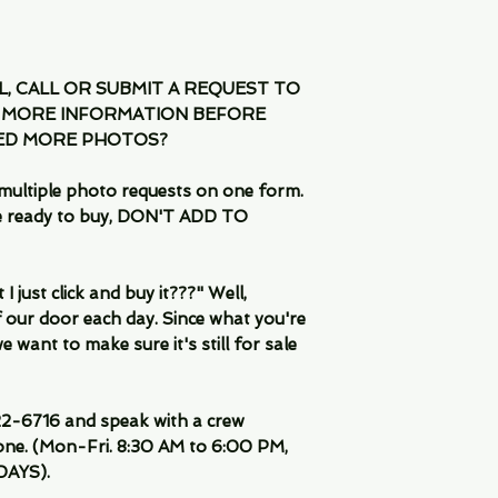
IL, CALL OR SUBMIT A REQUEST TO
 MORE INFORMATION BEFORE
EED MORE PHOTOS?
multiple photo requests on one form.
are ready to buy, DON'T ADD TO
 just click and buy it???" Well,
 our door each day. Since what you're
 want to make sure it's still for sale
-6716 and speak with a crew
ne. (Mon-Fri. 8:30 AM to 6:00 PM,
DAYS).