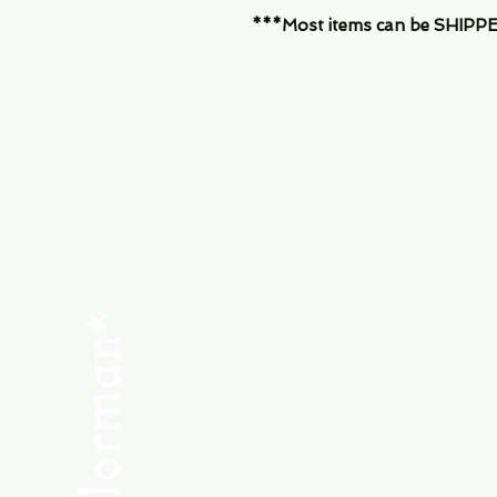
***Most items can be SHIPPED, 
Menu
SHOP NEW
SHOP USED
Consult the Crew
Community