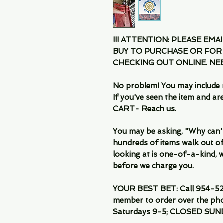
!!! ATTENTION: PLEASE EMA
BUY TO PURCHASE OR FOR
CHECKING OUT ONLINE. N
No problem! You may include 
If you've seen the item and 
CART- Reach us.
You may be asking, "Why can't I
hundreds of items walk out of
looking at is one-of-a-kind, we
before we charge you.
YOUR BEST BET: Call 954-522
member to order over the pho
Saturdays 9-5; CLOSED SUN