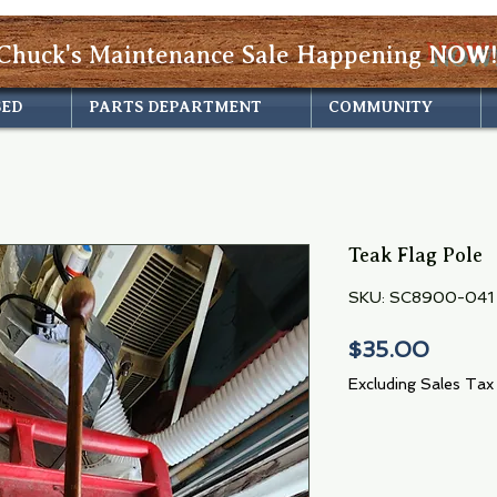
Chuck's Maintenance Sale Happening
NOW!
SED
PARTS DEPARTMENT
COMMUNITY
Teak Flag Pole
SKU: SC8900-041
Price
$35.00
Excluding Sales Tax