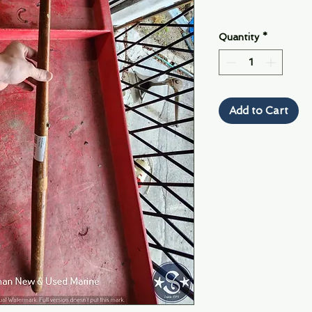
Quantity
*
Add to Cart