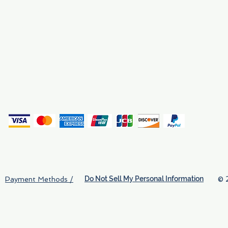
Why We Exist
Privacy
(
Do Not Sell My Personal Information
© 
Payment Methods /