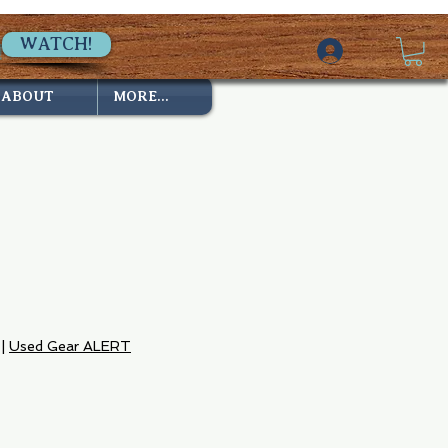
WATCH!
ABOUT
MORE...
|
Used Gear ALERT