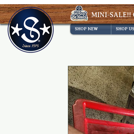
MINI-SALE!! 
SHOP NEW
SHOP U