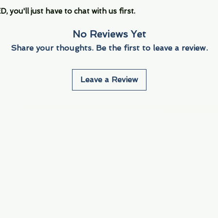
you'll just have to chat with us first.
No Reviews Yet
Share your thoughts. Be the first to leave a review.
Leave a Review
Info
Navigate
About Us
3000 S. Andrews A
Fort Lauderdale, F
Contact Us
Employment
Find Us