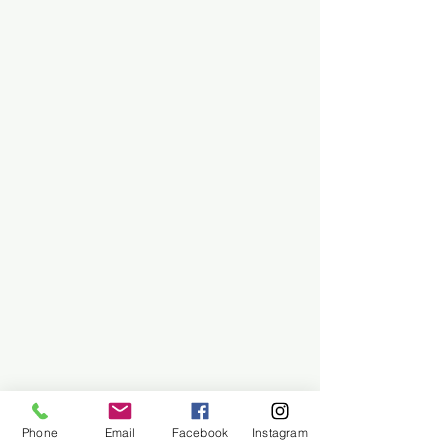
Phone
Email
Facebook
Instagram