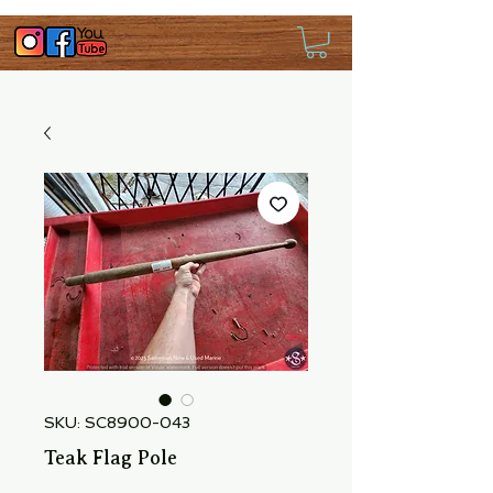
SKU: SC8900-043
Teak Flag Pole