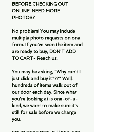
BEFORE CHECKING OUT
ONLINE. NEED MORE
PHOTOS?
No problem! You may include
multiple photo requests on one
form. If you've seen the item and
are ready to buy, DON'T ADD
TO CART- Reach us.
You may be asking, "Why can't I
just click and buy it???" Well,
hundreds of items walk out of
our door each day. Since what
you're looking at is one-of-a-
kind, we want to make sure it's
still for sale before we charge
you.