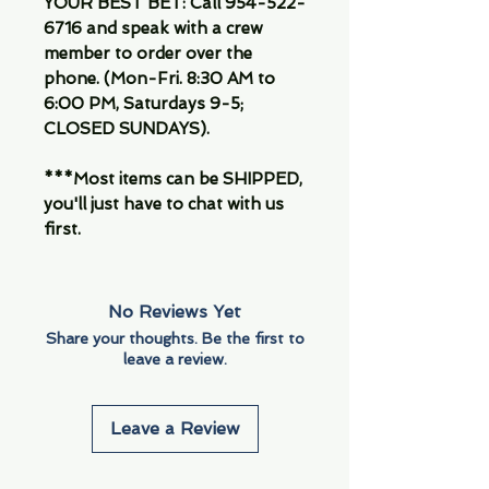
YOUR BEST BET: Call 954-522-
6716 and speak with a crew
member to order over the
phone. (Mon-Fri. 8:30 AM to
6:00 PM, Saturdays 9-5;
CLOSED SUNDAYS).
***Most items can be SHIPPED,
you'll just have to chat with us
first.
No Reviews Yet
Share your thoughts. Be the first to
leave a review.
Leave a Review