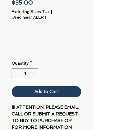
Price
$35.00
Excluding Sales Tax
|
Used Gear ALERT
Quantity
*
Add to Cart
!!! ATTENTION: PLEASE EMAIL,
CALL OR SUBMIT A REQUEST
TO BUY TO PURCHASE OR
FOR MORE INFORMATION