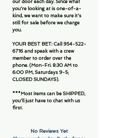
our door each day. Since what
you're looking at is one-of-a-
kind, we want to make sure it's
still for sale before we charge
you.
YOUR BEST BET: Call 954-522-
6716 and speak with a crew
member to order over the
phone. (Mon-Fri. 8:30 AM to
6:00 PM, Saturdays 9-5;
CLOSED SUNDAYS).
***Most items can be SHIPPED,
you'll just have to chat with us
first.
No Reviews Yet