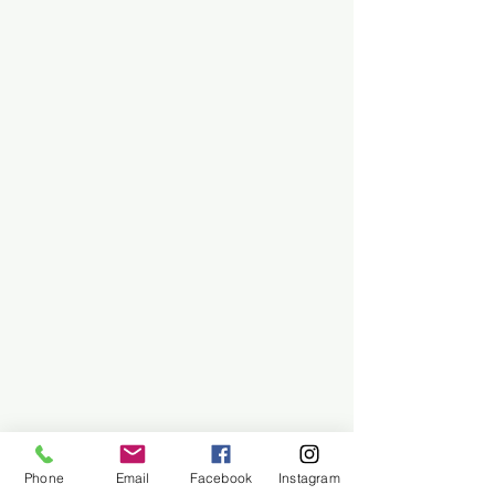
Phone
Email
Facebook
Instagram