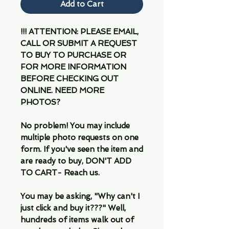
Add to Cart
!!! ATTENTION: PLEASE EMAIL,
CALL OR SUBMIT A REQUEST
TO BUY TO PURCHASE OR
FOR MORE INFORMATION
BEFORE CHECKING OUT
ONLINE. NEED MORE
PHOTOS?
No problem! You may include
multiple photo requests on one
form. If you've seen the item and
are ready to buy, DON'T ADD
TO CART- Reach us.
You may be asking, "Why can't I
just click and buy it???" Well,
hundreds of items walk out of