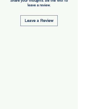
Share your thoughts. Be the first to
leave a review.
Leave a Review