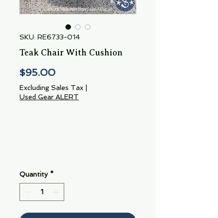
SKU: RE6733-014
Teak Chair With Cushion
Price
$95.00
Excluding Sales Tax
|
Used Gear ALERT
Quantity
*