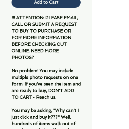
Add to Cart
!!! ATTENTION: PLEASE EMAIL,
CALL OR SUBMIT A REQUEST
TO BUY TO PURCHASE OR
FOR MORE INFORMATION
BEFORE CHECKING OUT
ONLINE. NEED MORE
PHOTOS?
No problem! You may include
multiple photo requests on one
form. If you've seen the item and
are ready to buy, DON'T ADD
TO CART- Reach us.
You may be asking, "Why can't I
just click and buy it???" Well,
hundreds of items walk out of