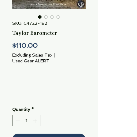
SKU: C4722-192
Taylor Barometer
Price
$110.00
Excluding Sales Tax
|
Used Gear ALERT
Quantity
*