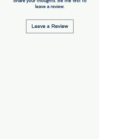
Share your thoughts. Be the first to
leave a review.
Leave a Review