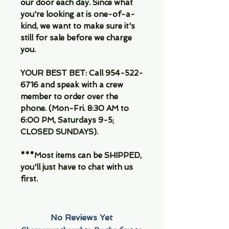
our door each day. Since what
you're looking at is one-of-a-
kind, we want to make sure it's
still for sale before we charge
you.
YOUR BEST BET: Call 954-522-
6716 and speak with a crew
member to order over the
phone. (Mon-Fri. 8:30 AM to
6:00 PM, Saturdays 9-5;
CLOSED SUNDAYS).
***Most items can be SHIPPED,
you'll just have to chat with us
first.
No Reviews Yet