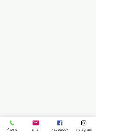
Phone
Email
Facebook
Instagram